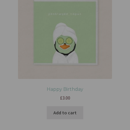
Happy Birthday
£
3.00
Add to cart