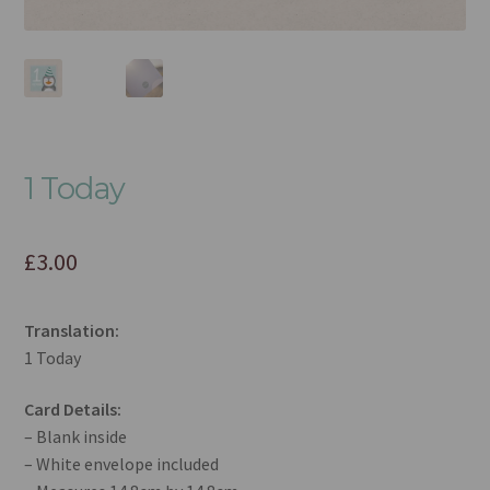
1 Today
£
3.00
Translation:
1 Today
Card Details:
– Blank inside
– White envelope included