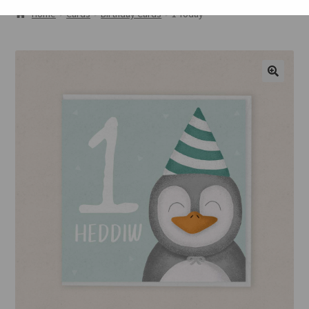
ABOUT
Home
Cards
Birthday Cards
1 Today
GALLERY
CART
🔍
CHECKOUT
CONTACT