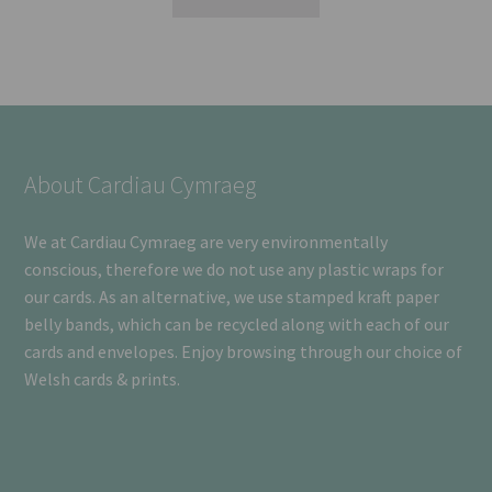
About Cardiau Cymraeg
We at Cardiau Cymraeg are very environmentally
conscious, therefore we do not use any plastic wraps for
our cards. As an alternative, we use stamped kraft paper
belly bands, which can be recycled along with each of our
cards and envelopes. Enjoy browsing through our choice of
Welsh cards & prints.