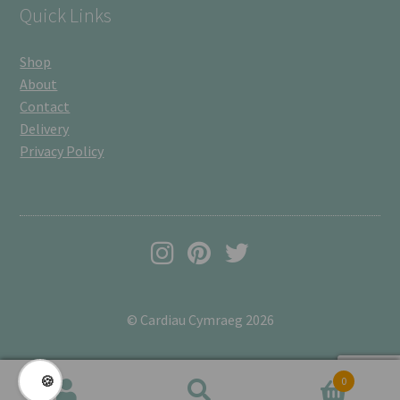
Quick Links
Shop
About
Contact
Delivery
Privacy Policy
© Cardiau Cymraeg 2026
🍪
0