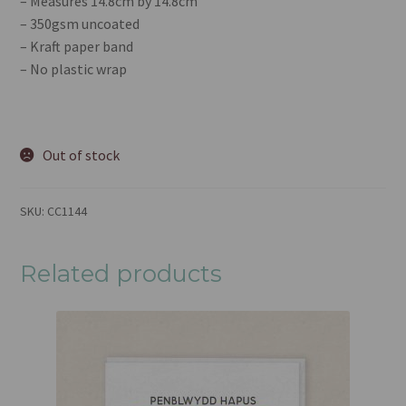
– Measures 14.8cm by 14.8cm
– 350gsm uncoated
– Kraft paper band
– No plastic wrap
Out of stock
SKU:
CC1144
Related products