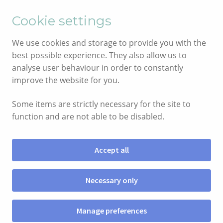
English
Cymraeg
Cookie settings
Skip
Skip
We use cookies and storage to provide you with the
to
to
best possible experience. They also allow us to
navigation
content
analyse user behaviour in order to constantly
improve the website for you.
Some items are strictly necessary for the site to
function and are not able to be disabled.
Accept all
Menu
Necessary only
SHOP
Manage preferences