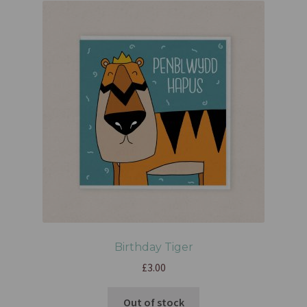
Birthday Tiger
£
3.00
Out of stock