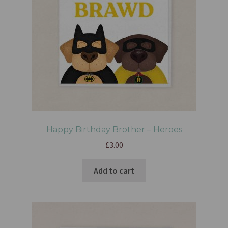
Happy Birthday Brother – Heroes
£
3.00
Add to cart