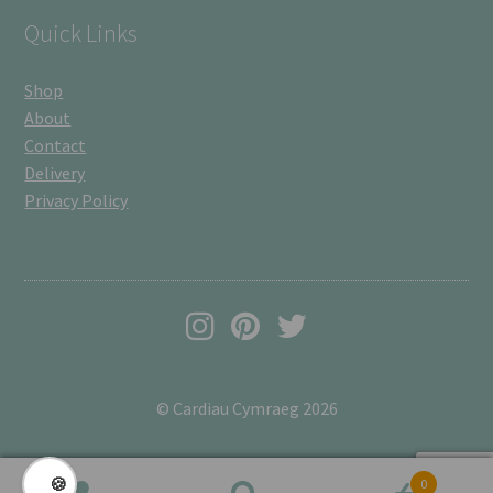
Quick Links
Shop
About
Contact
Delivery
Privacy Policy
© Cardiau Cymraeg 2026
🍪
0