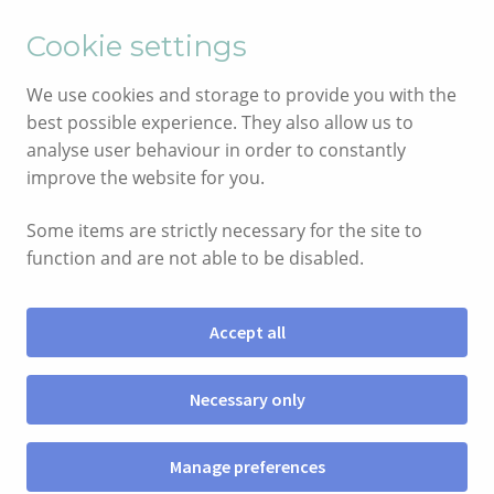
English
Cymraeg
Cookie settings
Skip
Skip
We use cookies and storage to provide you with the
to
to
best possible experience. They also allow us to
navigation
content
analyse user behaviour in order to constantly
improve the website for you.
Some items are strictly necessary for the site to
function and are not able to be disabled.
Accept all
Menu
Necessary only
SHOP
Manage preferences