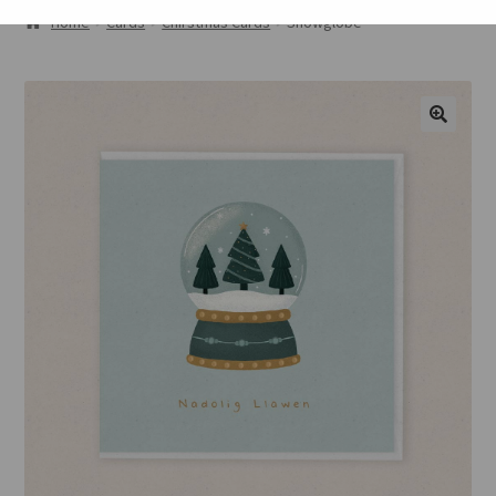
ABOUT
Home
Cards
Chirstmas Cards
Snowglobe
GALLERY
CART
🔍
CHECKOUT
CONTACT