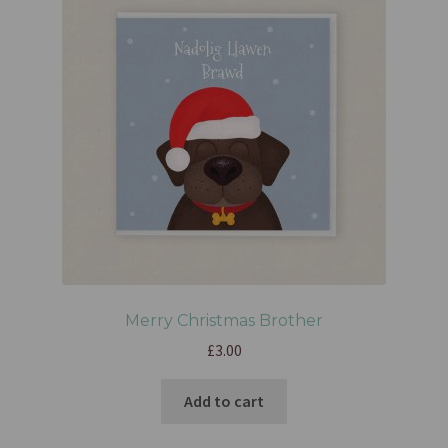
Merry Christmas Brother
£
3.00
Add to cart