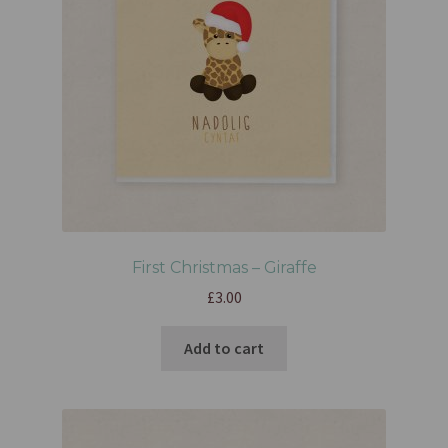
First Christmas – Giraffe
£
3.00
Add to cart