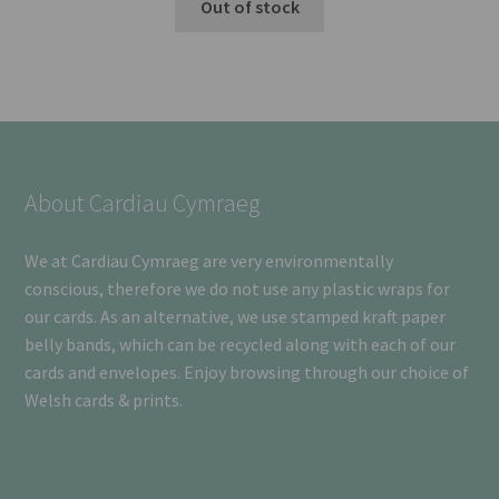
Out of stock
About Cardiau Cymraeg
We at Cardiau Cymraeg are very environmentally
conscious, therefore we do not use any plastic wraps for
our cards. As an alternative, we use stamped kraft paper
belly bands, which can be recycled along with each of our
cards and envelopes. Enjoy browsing through our choice of
Welsh cards & prints.