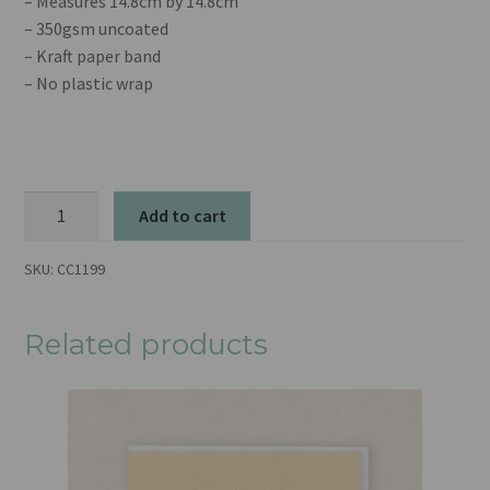
– Measures 14.8cm by 14.8cm
– 350gsm uncoated
– Kraft paper band
– No plastic wrap
Snowglobe
Add to cart
quantity
SKU:
CC1199
Related products