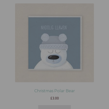
Christmas Polar Bear
£
3.00