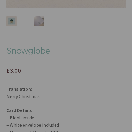
Snowglobe
£
3.00
Translation:
Merry Christmas
Card Details:
– Blank inside
– White envelope included