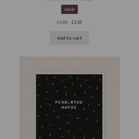
SALE!
£
3.00
£
2.00
Add to cart