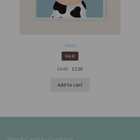
Moo
SALE!
£
3.00
£
2.00
Add to cart
About Cardiau Cymraeg