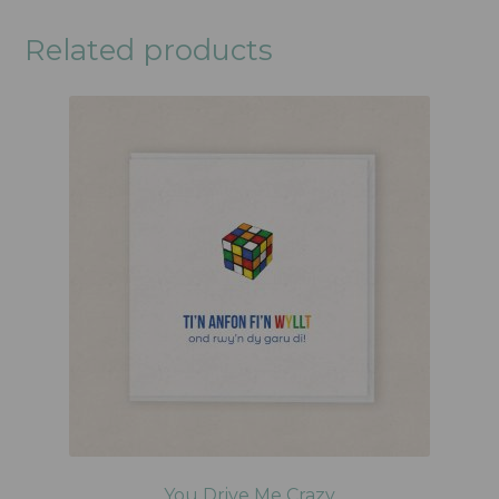
Related products
You Drive Me Crazy