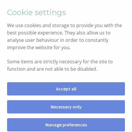
English
Cymraeg
Cookie settings
Skip
Skip
We use cookies and storage to provide you with the
to
to
best possible experience. They also allow us to
navigation
content
analyse user behaviour in order to constantly
improve the website for you.
Some items are strictly necessary for the site to
function and are not able to be disabled.
Accept all
Menu
Necessary only
SHOP
Manage preferences