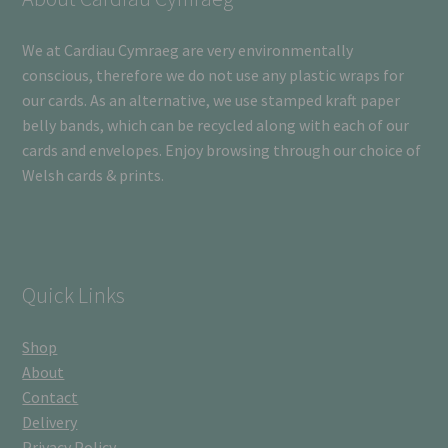
We at Cardiau Cymraeg are very environmentally
conscious, therefore we do not use any plastic wraps for
our cards. As an alternative, we use stamped kraft paper
belly bands, which can be recycled along with each of our
cards and envelopes. Enjoy browsing through our choice of
Welsh cards & prints.
Quick Links
Shop
About
Contact
Delivery
Privacy Policy