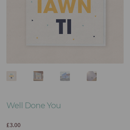
Well Done You
£
3.00