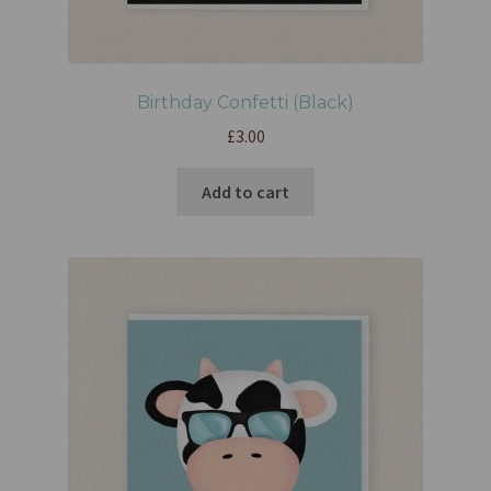
Birthday Confetti (Black)
£
3.00
Add to cart