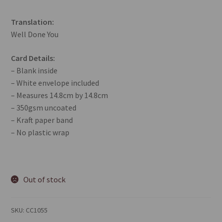
Translation:
Well Done You
Card Details:
– Blank inside
– White envelope included
– Measures 14.8cm by 14.8cm
– 350gsm uncoated
– Kraft paper band
– No plastic wrap
Out of stock
SKU:
CC1055