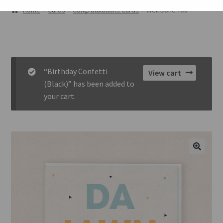
ABOUT
Home
Cards
Congratulations Cards
Well Done You
GALLERY
CART
“Birthday Confetti
View cart
CHECKOUT
(Black)” has been added to
your cart.
CONTACT
🔍