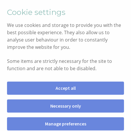
English
Cymraeg
Cookie settings
Skip
Skip
We use cookies and storage to provide you with the
to
to
best possible experience. They also allow us to
navigation
content
analyse user behaviour in order to constantly
improve the website for you.
Some items are strictly necessary for the site to
function and are not able to be disabled.
Accept all
Menu
Necessary only
SHOP
Manage preferences