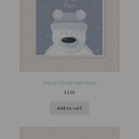
Merry Christmas Mam
£
3.00
Add to cart