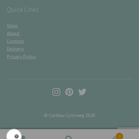
Quick Links
Shop
About
Contact
Delivery
Privacy Policy
© Cardiau Cymraeg 2026
🍪
0