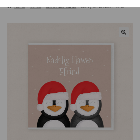
ABOUT
Home
Cards
Chirstmas Cards
Merry Christmas Friend
GALLERY
CART
🔍
CHECKOUT
CONTACT