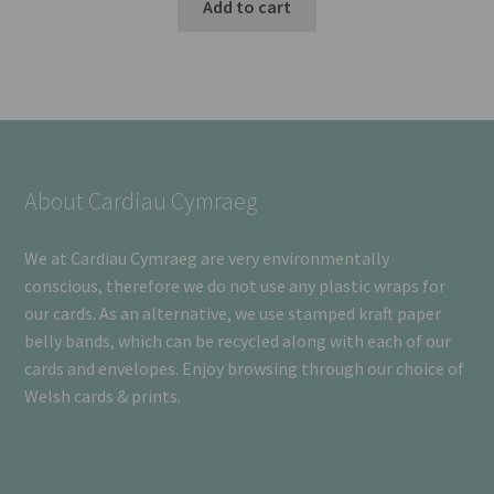
Add to cart
About Cardiau Cymraeg
We at Cardiau Cymraeg are very environmentally
conscious, therefore we do not use any plastic wraps for
our cards. As an alternative, we use stamped kraft paper
belly bands, which can be recycled along with each of our
cards and envelopes. Enjoy browsing through our choice of
Welsh cards & prints.