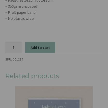
– Measures 14.8cm by 14.8cm
– 350gsm uncoated
– Kraft paper band
– No plastic wrap
Merry
Add to cart
Christmas
Friend
SKU:
CC1134
quantity
Related products