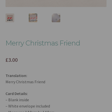
Merry Christmas Friend
£
3.00
Translation:
Merry Christmas Friend
Card Details:
– Blank inside
– White envelope included