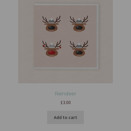
Reindeer
£
3.00
Add to cart