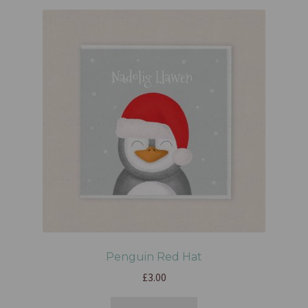
Penguin Red Hat
£
3.00