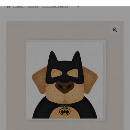
ABOUT
Home
Cards
Birthday Cards
Zen
GALLERY
CART
🔍
CHECKOUT
CONTACT