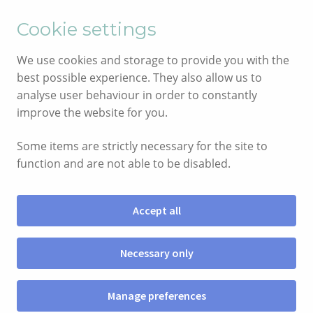
English
Cymraeg
Cookie settings
Skip
Skip
We use cookies and storage to provide you with the
to
to
best possible experience. They also allow us to
navigation
content
analyse user behaviour in order to constantly
improve the website for you.
Some items are strictly necessary for the site to
function and are not able to be disabled.
Accept all
Menu
Necessary only
SHOP
Manage preferences