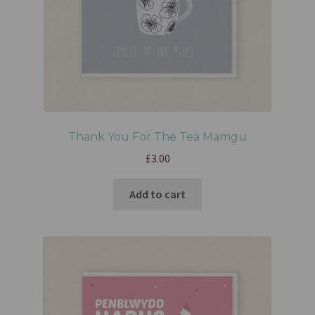
Thank You For The Tea Mamgu
£
3.00
Add to cart