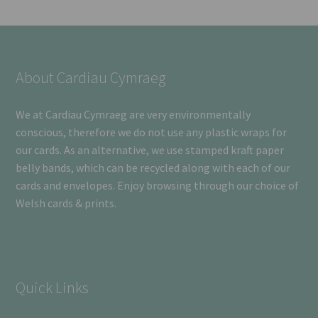
About Cardiau Cymraeg
We at Cardiau Cymraeg are very environmentally
conscious, therefore we do not use any plastic wraps for
our cards. As an alternative, we use stamped kraft paper
belly bands, which can be recycled along with each of our
cards and envelopes. Enjoy browsing through our choice of
Welsh cards & prints.
Quick Links