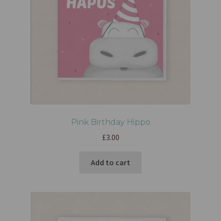
Pink Birthday Hippo
£
3.00
Add to cart