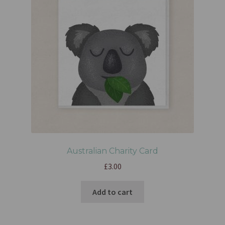
Australian Charity Card
£
3.00
Add to cart