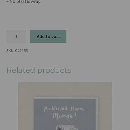
– No plastic wrap
Zen
Add to cart
quantity
SKU:
CC1155
Related products