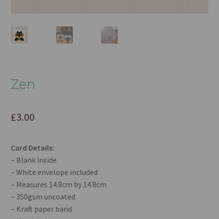
Zen
£
3.00
Card Details:
– Blank inside
– White envelope included
– Measures 14.8cm by 14.8cm
– 350gsm uncoated
– Kraft paper band