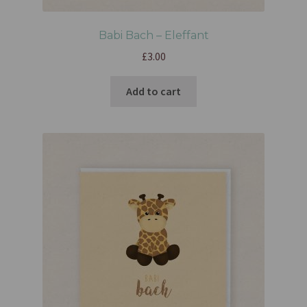
Babi Bach – Eleffant
£
3.00
Add to cart