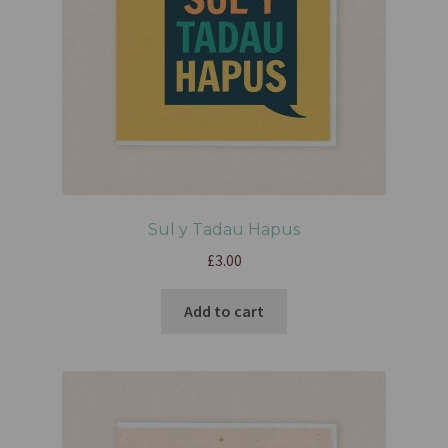
Sul y Tadau Hapus
£
3.00
Add to cart