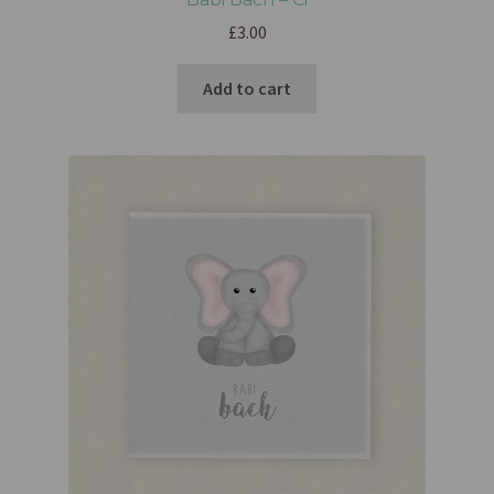
£
3.00
Add to cart