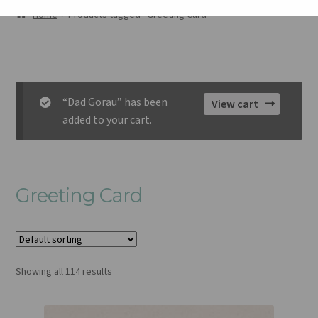
AMDANOM NI
Home
Products tagged “Greeting Card”
ORIEL
CART
“Dad Gorau” has been
View cart
CHECKOUT
added to your cart.
CYSYLLTU
Greeting Card
Showing all 114 results