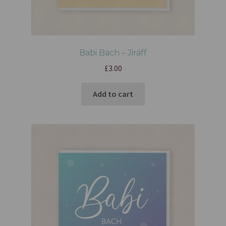
Babi Bach – Jiráff
£
3.00
Add to cart