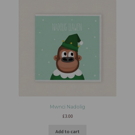
Mwnci Nadolig
£
3.00
Add to cart