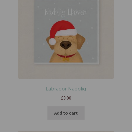
Labrador Nadolig
£
3.00
Add to cart