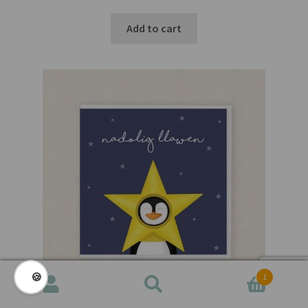
Add to cart
🍪
1
Search
Search
for: