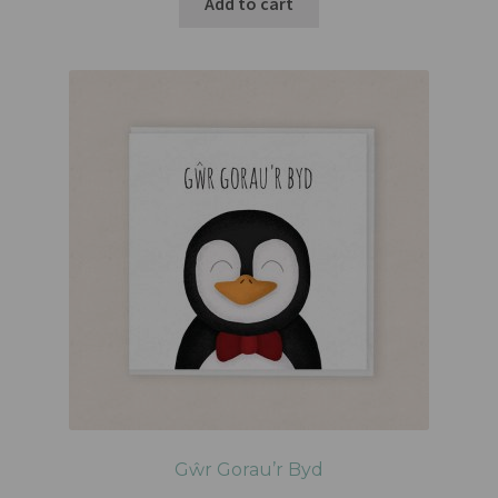
Add to cart
Gŵr Gorau’r Byd