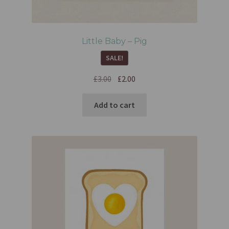
Little Baby – Pig
SALE!
£
3.00
£
2.00
Add to cart