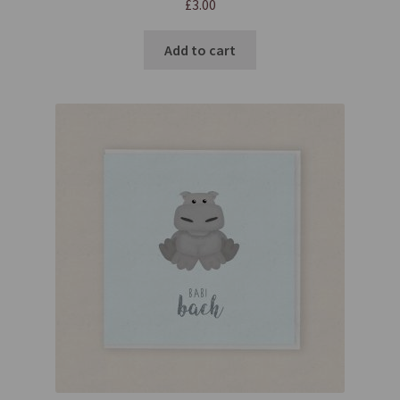
£
3.00
Add to cart