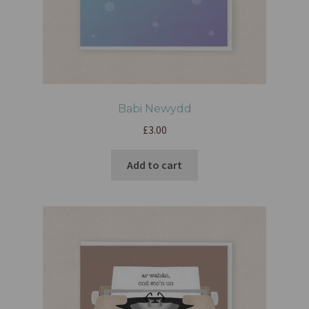
Babi Newydd
£
3.00
Add to cart