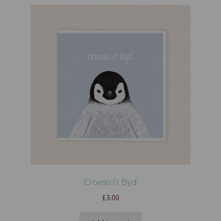
Croeso i’r Byd
£
3.00