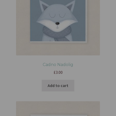
Cadno Nadolig
£
3.00
Add to cart