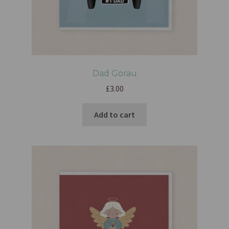
Dad Gorau
£
3.00
Add to cart