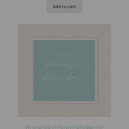
Add to cart
Wnei di fod yn forwyn briodas i mi?