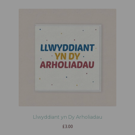
Llwyddiant yn Dy Arholiadau
£
3.00