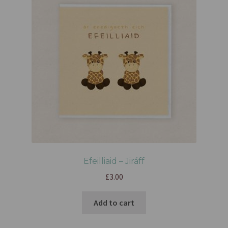
Efeilliaid – Jiráff
£
3.00
Add to cart