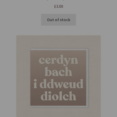
£
3.00
Out of stock