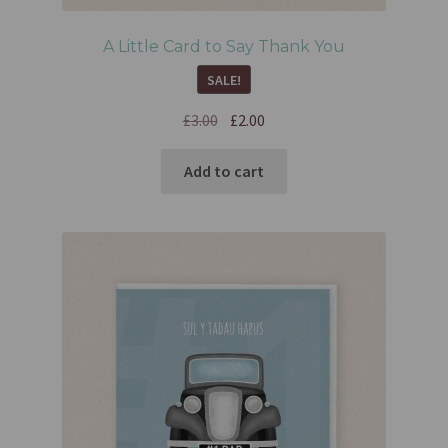
A Little Card to Say Thank You
SALE!
£
3.00
£
2.00
Add to cart