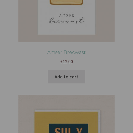
Amser Brecwast
£
12.00
Add to cart