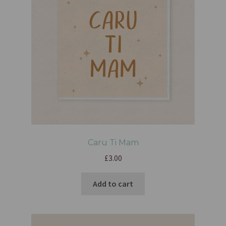
Caru Ti Mam
£
3.00
Add to cart