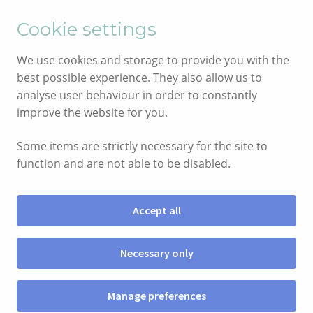
English
Cymraeg
Cookie settings
Skip
Skip
We use cookies and storage to provide you with the
to
to
best possible experience. They also allow us to
navigation
content
analyse user behaviour in order to constantly
improve the website for you.
Some items are strictly necessary for the site to
function and are not able to be disabled.
Accept all
Menu
Necessary only
SIOP
Manage preferences