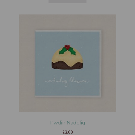
Pwdin Nadolig
£
3.00