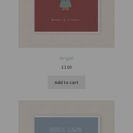
Angel
£
3.00
Add to cart