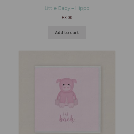
Little Baby – Hippo
£
3.00
Add to cart