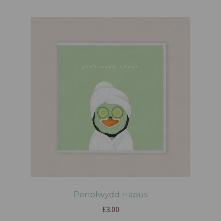
Penblwydd Hapus
£
3.00