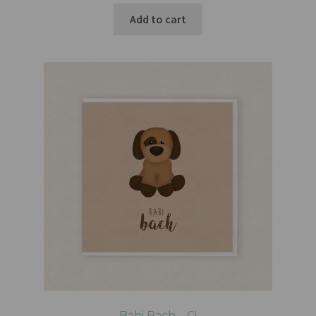
Add to cart
Babi Bach – Ci