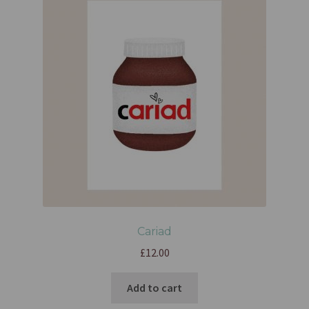
Cariad
£
12.00
Add to cart