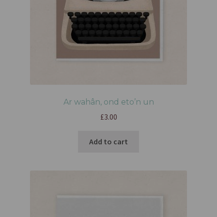
Ar wahân, ond eto’n un
£
3.00
Add to cart