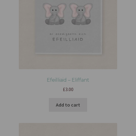
Efeilliaid – Eliffant
£
3.00
Add to cart