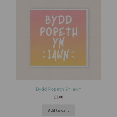
Bydd Popeth Yn Iawn
£
3.00
Add to cart