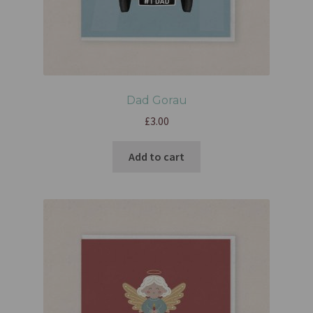
Dad Gorau
£
3.00
Add to cart