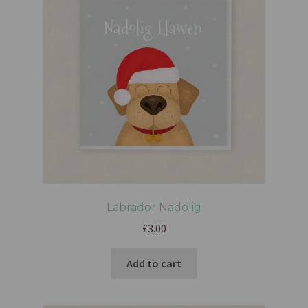
Labrador Nadolig
£
3.00
Add to cart