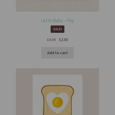
Little Baby – Pig
SALE!
£
3.00
£
2.00
Add to cart