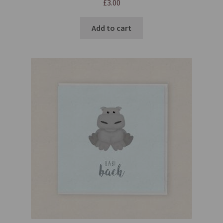
£
3.00
Add to cart