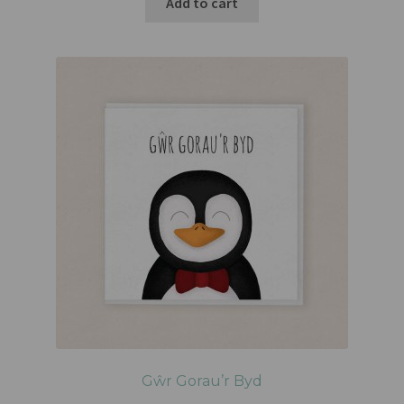
Add to cart
Gŵr Gorau’r Byd