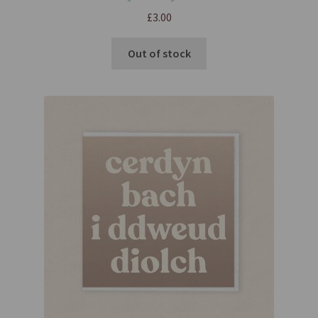
£
3.00
Out of stock