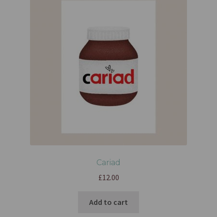
Cariad
£
12.00
Add to cart