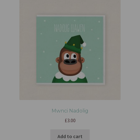
Mwnci Nadolig
£
3.00
Add to cart