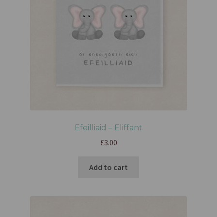
Efeilliaid – Eliffant
£
3.00
Add to cart