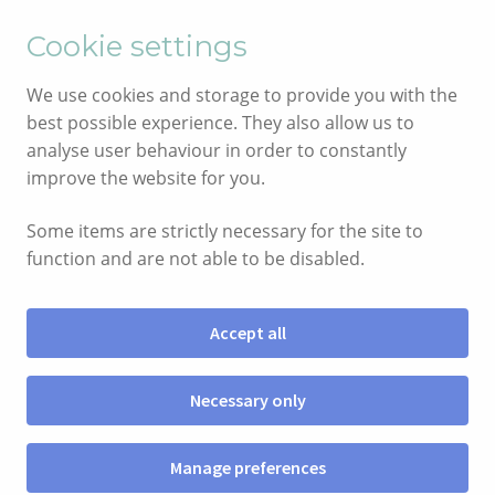
English
Cymraeg
Cookie settings
Skip
Skip
We use cookies and storage to provide you with the
to
to
best possible experience. They also allow us to
navigation
content
analyse user behaviour in order to constantly
improve the website for you.
Some items are strictly necessary for the site to
function and are not able to be disabled.
Accept all
Menu
Necessary only
SIOP
Manage preferences