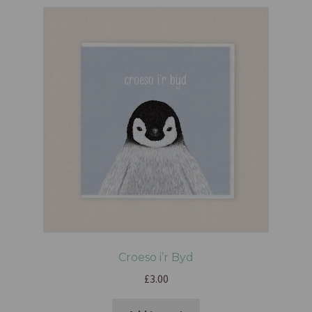
Croeso i’r Byd
£
3.00