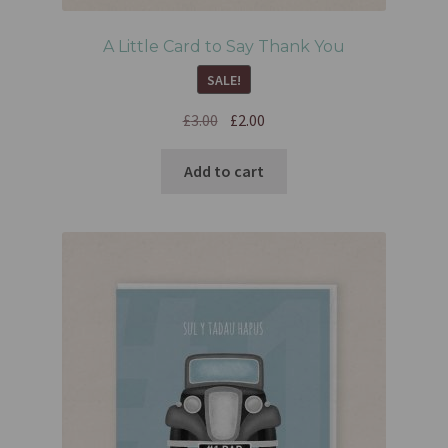
A Little Card to Say Thank You
SALE!
£
3.00
£
2.00
Add to cart