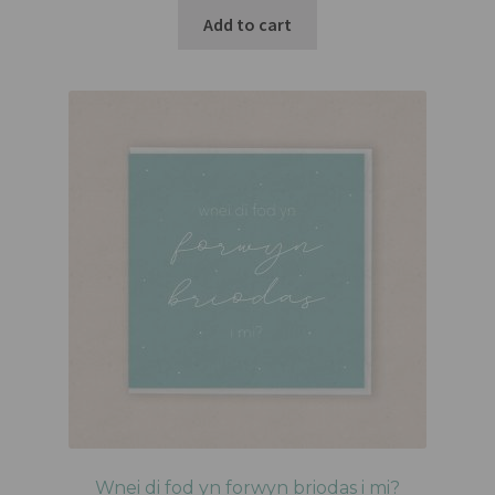
Add to cart
Wnei di fod yn forwyn briodas i mi?