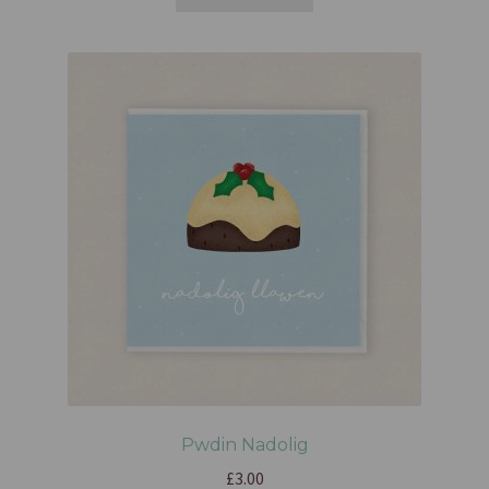
Pwdin Nadolig
£
3.00