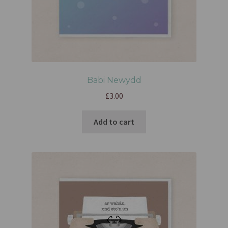
Babi Newydd
£
3.00
Add to cart