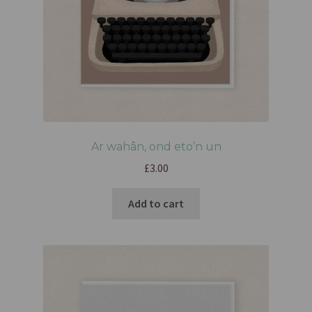
Ar wahân, ond eto’n un
£
3.00
Add to cart