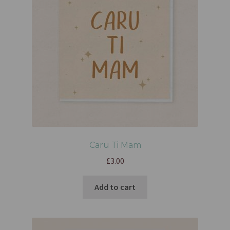
Caru Ti Mam
£
3.00
Add to cart