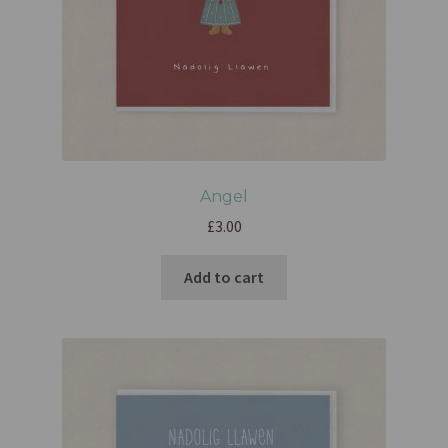
Angel
£
3.00
Add to cart