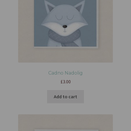
Cadno Nadolig
£
3.00
Add to cart