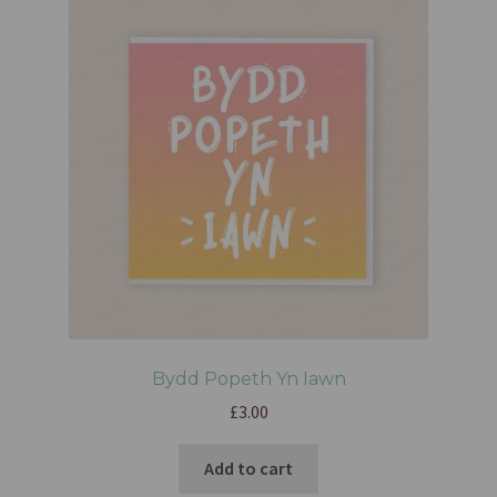
Bydd Popeth Yn Iawn
£
3.00
Add to cart