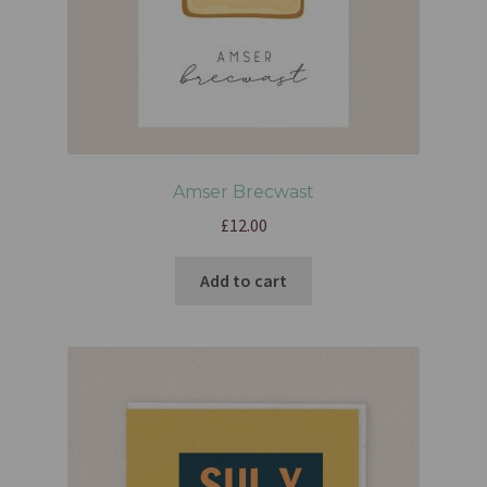
Amser Brecwast
£
12.00
Add to cart