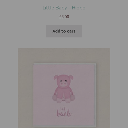
Little Baby – Hippo
£
3.00
Add to cart