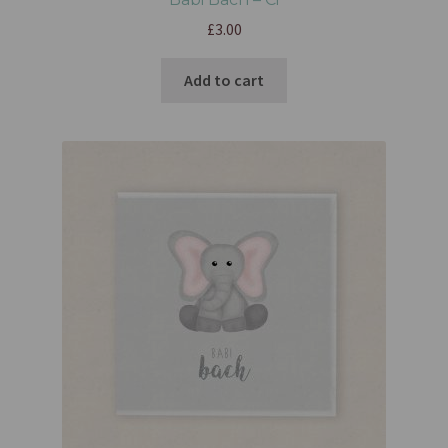
£
3.00
Add to cart