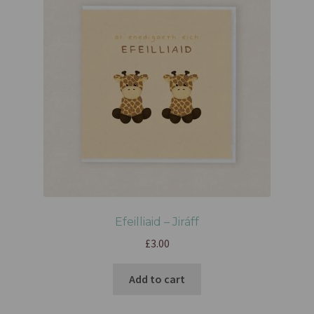
Efeilliaid – Jiráff
£
3.00
Add to cart