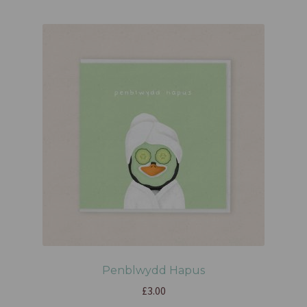
Penblwydd Hapus
£
3.00