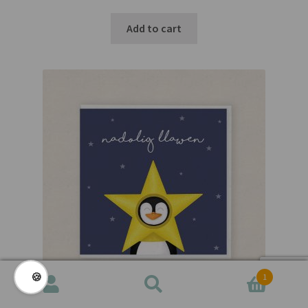
Add to cart
🍪
1
Search
Search
for: