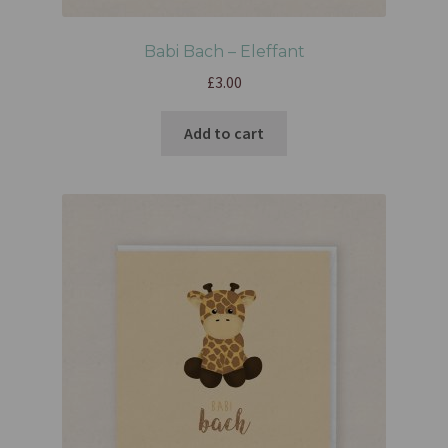
Babi Bach – Eleffant
£
3.00
Add to cart