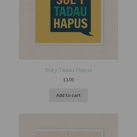
Sul y Tadau Hapus
£
3.00
Add to cart