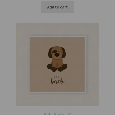
Add to cart
Babi Bach – Ci