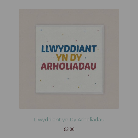
Llwyddiant yn Dy Arholiadau
£
3.00