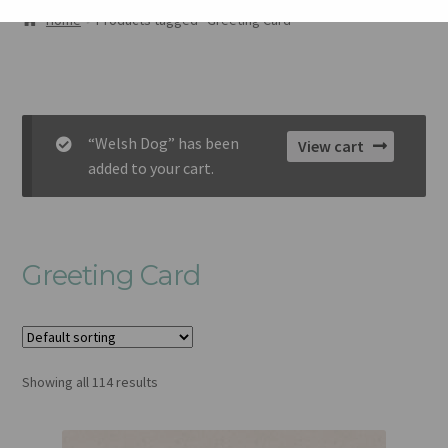
AMDANOM NI
Home
Products tagged “Greeting Card”
ORIEL
CART
“Welsh Dog” has been
View cart
CHECKOUT
added to your cart.
CYSYLLTU
Greeting Card
Showing all 114 results