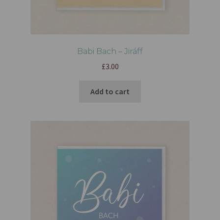
Babi Bach – Jiráff
£
3.00
Add to cart