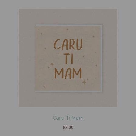
Caru Ti Mam
£
3.00