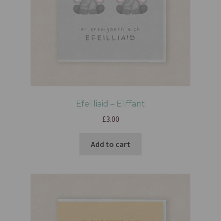
Efeilliaid – Eliffant
£
3.00
Add to cart