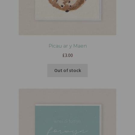
Picau ar y Maen
£
3.00
Out of stock