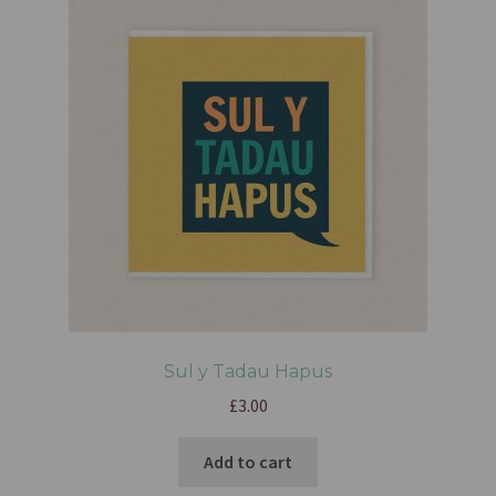
Sul y Tadau Hapus
£
3.00
Add to cart