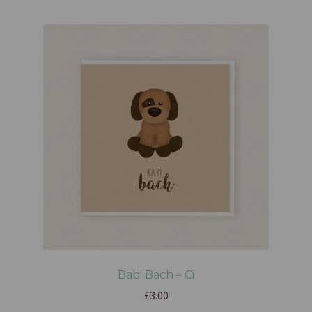
Babi Bach – Ci
£
3.00