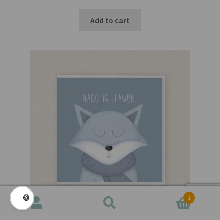
Add to cart
🍪
1
Search
Search
for: