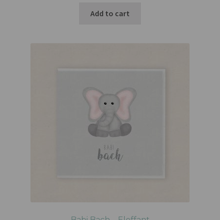
Add to cart
Babi Bach – Eleffant