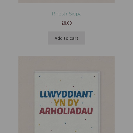
Rhestr Siopa
£
8.00
Add to cart