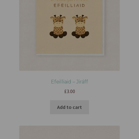
Efeilliaid – Jiráff
£
3.00
Add to cart