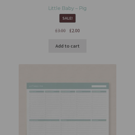
Little Baby – Pig
SALE!
£
3.00
£
2.00
Add to cart