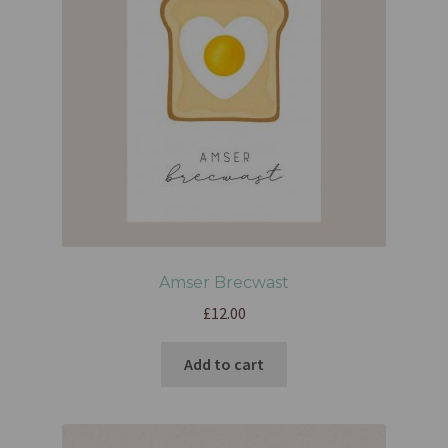
Amser Brecwast
£
12.00
Add to cart