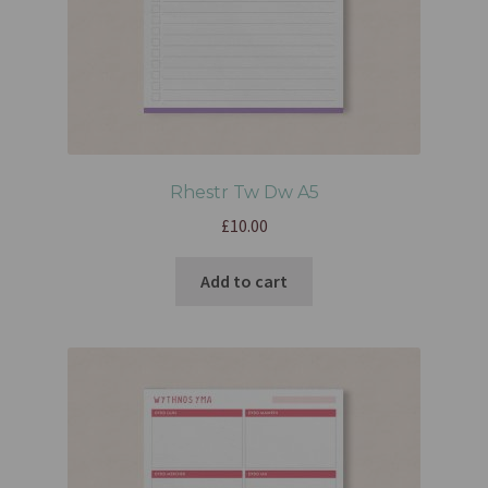
Rhestr Tw Dw A5
£
10.00
Add to cart