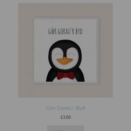
Gŵr Gorau’r Byd
£
3.00