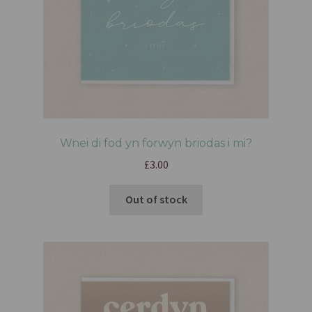
Wnei di fod yn forwyn briodas i mi?
£
3.00
Out of stock