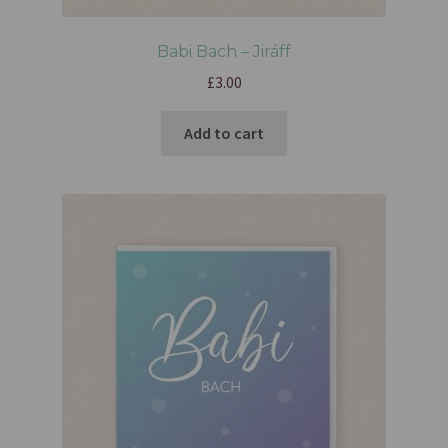
Babi Bach – Jiráff
£
3.00
Add to cart