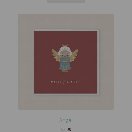
Angel
£
3.00