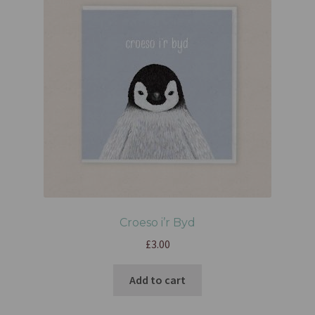
Croeso i’r Byd
£
3.00
Add to cart