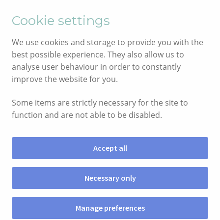
English
Cymraeg
Cookie settings
Skip
Skip
We use cookies and storage to provide you with the
to
to
best possible experience. They also allow us to
navigation
content
analyse user behaviour in order to constantly
improve the website for you.
Some items are strictly necessary for the site to
function and are not able to be disabled.
Accept all
Menu
Necessary only
SIOP
Manage preferences