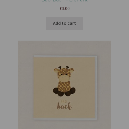
£
3.00
Add to cart