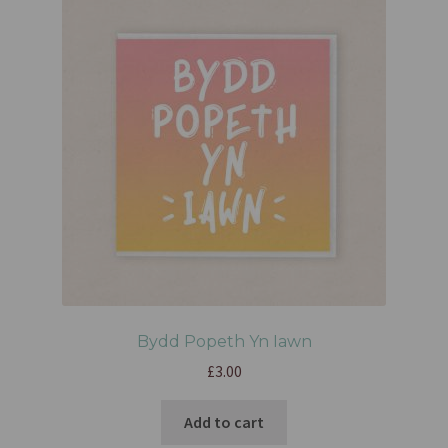
Bydd Popeth Yn Iawn
£
3.00
Add to cart