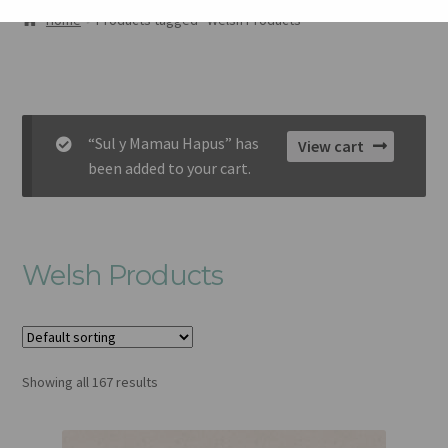
AMDANOM NI
Home
Products tagged “Welsh Products”
ORIEL
CART
“Sul y Mamau Hapus” has
View cart
CHECKOUT
been added to your cart.
CYSYLLTU
Welsh Products
Showing all 167 results