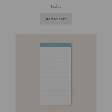
£
12.00
Add to cart