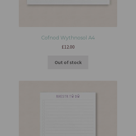
Cofnod Wythnosol A4
£
12.00
Out of stock