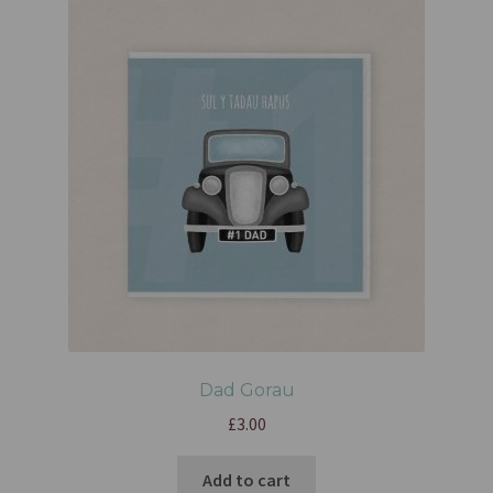
Dad Gorau
£
3.00
Add to cart