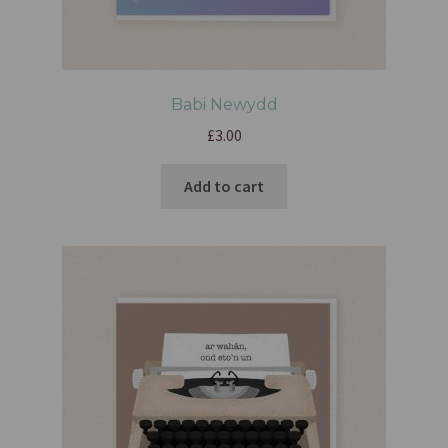
Babi Newydd
£
3.00
Add to cart