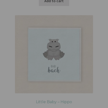
Add to cart
Little Baby – Hippo