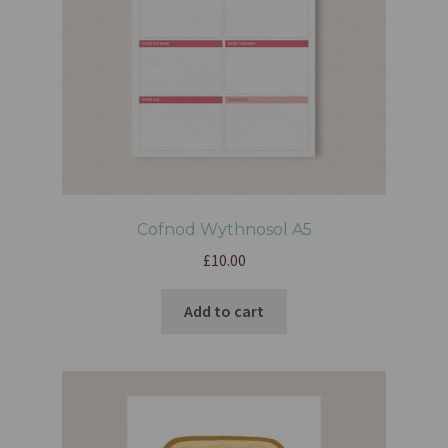
Cofnod Wythnosol A5
£
10.00
Add to cart