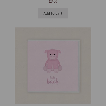
£
3.00
Add to cart