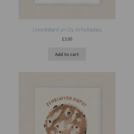
Llwyddiant yn Dy Arholiadau
£
3.00
Add to cart