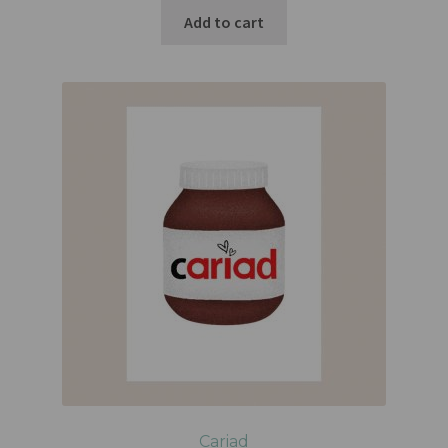
Add to cart
Cariad