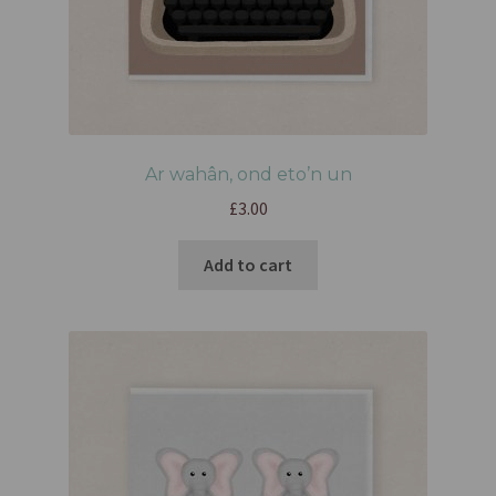
Ar wahân, ond eto’n un
£
3.00
Add to cart