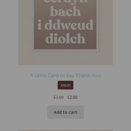
A Little Card to Say Thank You
SALE!
£
3.00
£
2.00
Add to cart