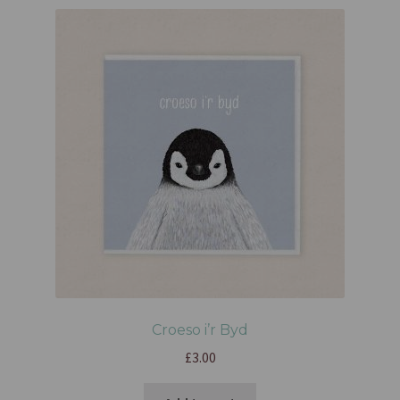
Croeso i’r Byd
£
3.00