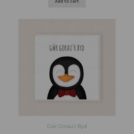
Add to cart
Gŵr Gorau’r Byd