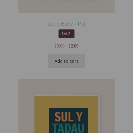
Little Baby – Pig
SALE!
£
3.00
£
2.00
Add to cart