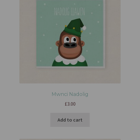
Mwnci Nadolig
£
3.00
Add to cart