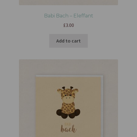
Babi Bach – Eleffant
£
3.00
Add to cart