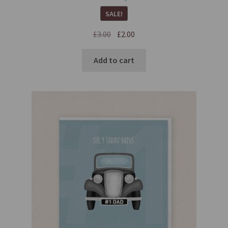
SALE!
£
3.00
£
2.00
Add to cart