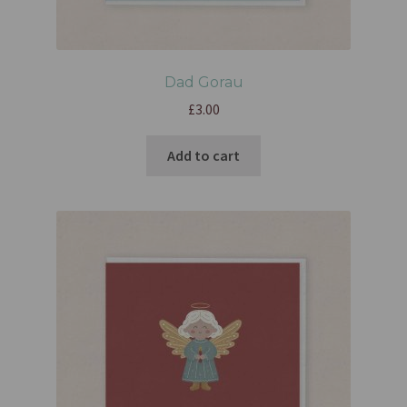
Dad Gorau
£
3.00
Add to cart