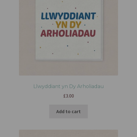
Llwyddiant yn Dy Arholiadau
£
3.00
Add to cart