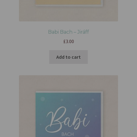
Babi Bach – Jiráff
£
3.00
Add to cart