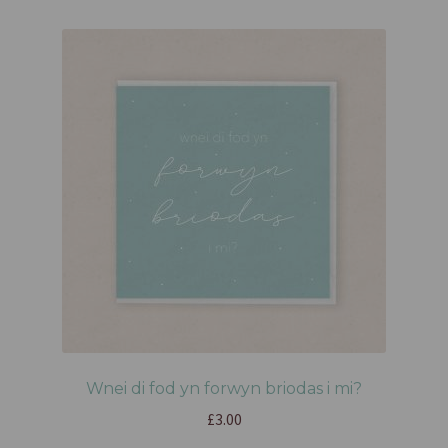
Wnei di fod yn forwyn briodas i mi?
£
3.00