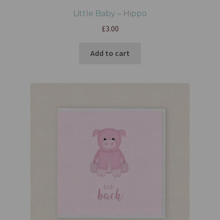
Little Baby – Hippo
£
3.00
Add to cart