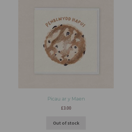
Picau ar y Maen
£
3.00
Out of stock