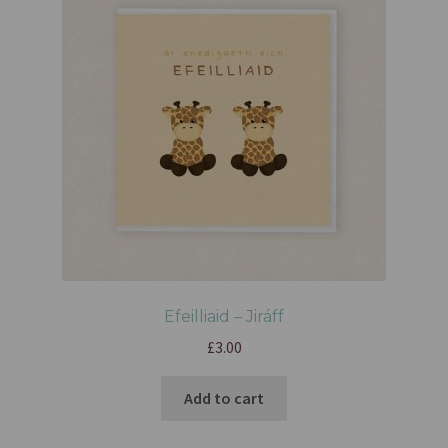
Efeilliaid – Jiráff
£
3.00
Add to cart