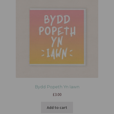
Bydd Popeth Yn Iawn
£
3.00
Add to cart