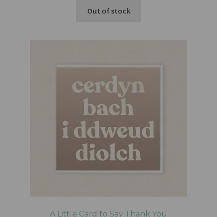
Out of stock
A Little Card to Say Thank You