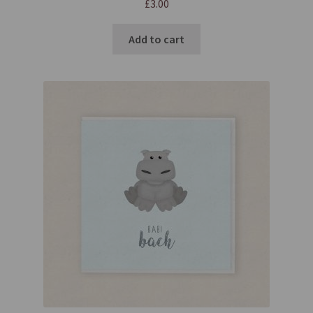
£
3.00
Add to cart