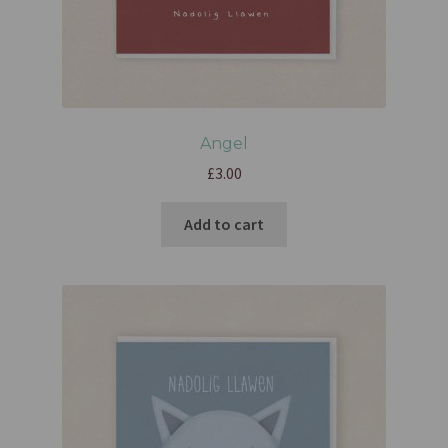
Angel
£
3.00
Add to cart