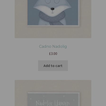
Cadno Nadolig
£
3.00
Add to cart