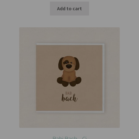
Add to cart
Babi Bach – Ci