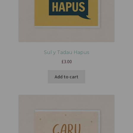
Sul y Tadau Hapus
£
3.00
Add to cart