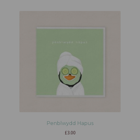
Penblwydd Hapus
£
3.00