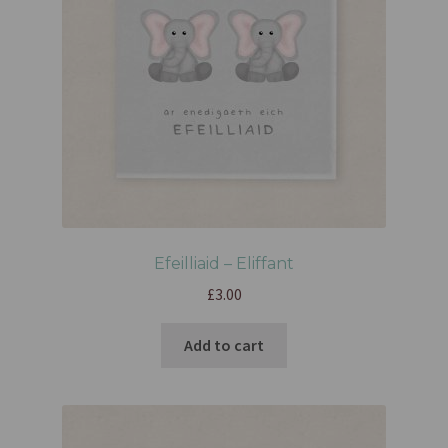
Efeilliaid – Eliffant
£
3.00
Add to cart