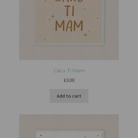
Caru Ti Mam
£
3.00
Add to cart