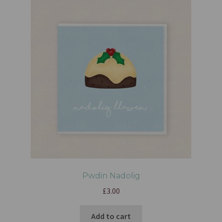
Pwdin Nadolig
£
3.00
Add to cart