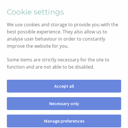
English
Cymraeg
Cookie settings
Skip
Skip
We use cookies and storage to provide you with the
to
to
best possible experience. They also allow us to
navigation
content
analyse user behaviour in order to constantly
improve the website for you.
Some items are strictly necessary for the site to
function and are not able to be disabled.
Accept all
Menu
Necessary only
SIOP
Manage preferences