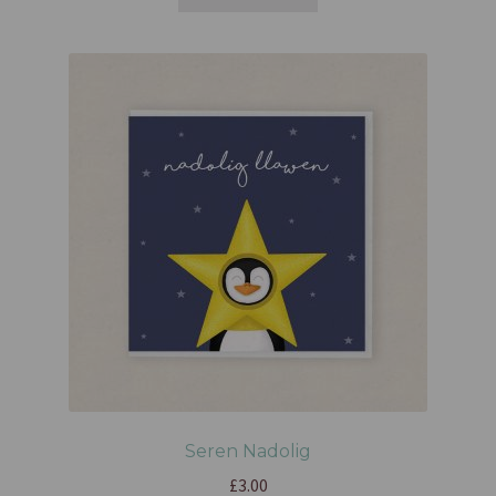
Seren Nadolig
£
3.00