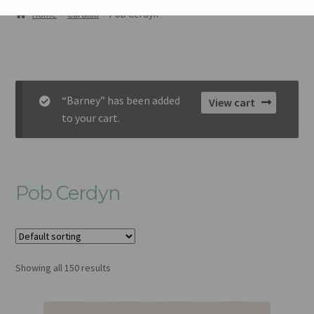
AMDANOM NI
Home
Cardiau
Pob Cerdyn
ORIEL
CART
“Barney” has been added
View cart
CHECKOUT
to your cart.
CYSYLLTU
Pob Cerdyn
Showing all 150 results