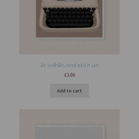
Ar wahân, ond eto’n un
£
3.00
Add to cart