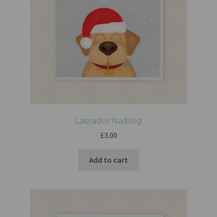
Labrador Nadolig
£
3.00
Add to cart