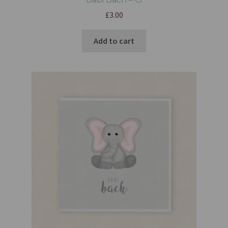
£
3.00
Add to cart