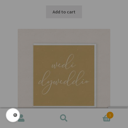
Add to cart
🍪
1
Search
Search
for: