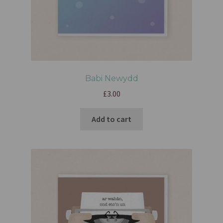
Babi Newydd
£
3.00
Add to cart