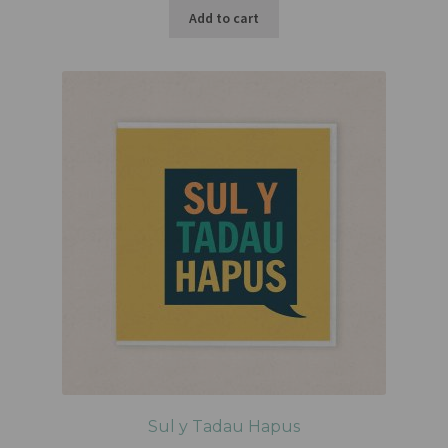
Add to cart
Sul y Tadau Hapus