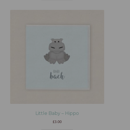
Little Baby – Hippo
£
3.00