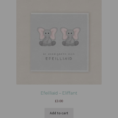
Efeilliaid – Eliffant
£
3.00
Add to cart