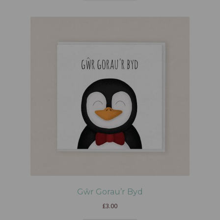
Gŵr Gorau’r Byd
£
3.00