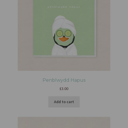
Penblwydd Hapus
£
3.00
Add to cart