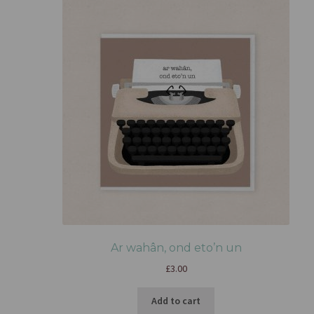
Ar wahân, ond eto’n un
£
3.00
Add to cart