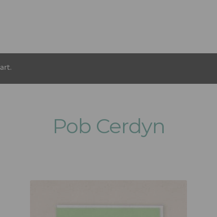
art.
Pob Cerdyn