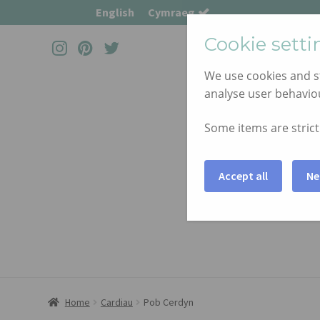
English
Cymraeg
Cookie setti
We use cookies and st
Skip
Skip
analyse user behaviou
to
to
navigation
content
Some items are strictl
Accept all
Ne
Home
Cardiau
Pob Cerdyn