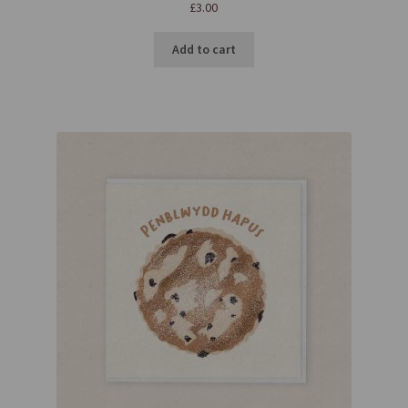
£
3.00
Add to cart