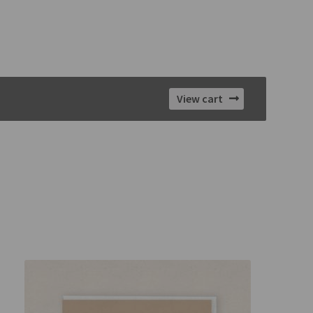
View cart