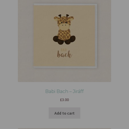
Babi Bach – Jiráff
£
3.00
Add to cart