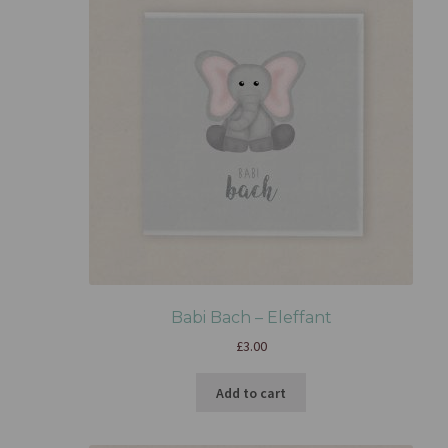
Babi Bach – Eleffant
£
3.00
Add to cart