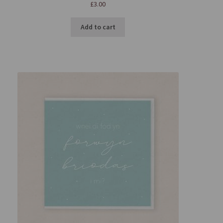
£
3.00
Add to cart