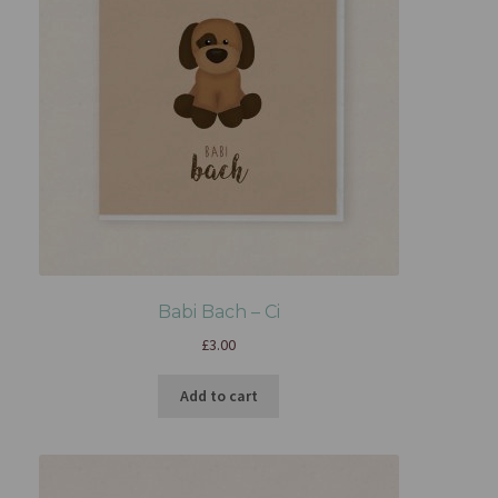
Babi Bach – Ci
£
3.00
Add to cart