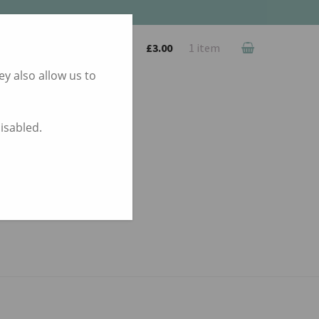
£
3.00
1 item
y also allow us to
disabled.