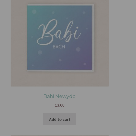
Babi Newydd
£
3.00
Add to cart