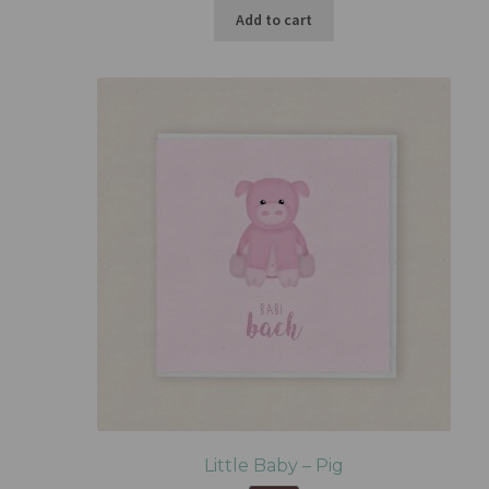
Add to cart
Little Baby – Pig