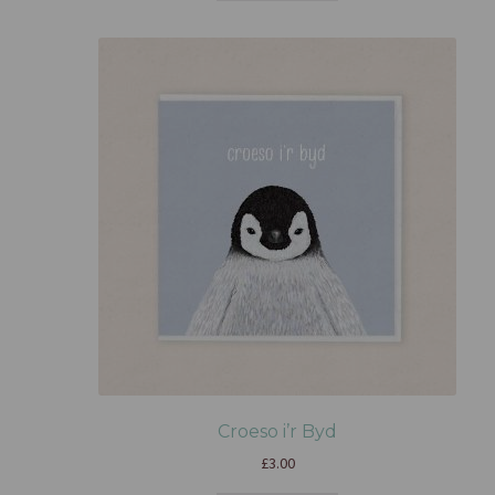
Croeso i’r Byd
£
3.00