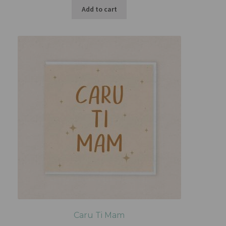
Add to cart
Caru Ti Mam