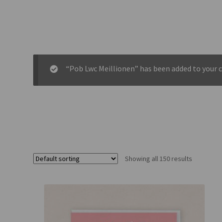
“Pob Lwc Meillionen” has been added to your c
Showing all 150 results