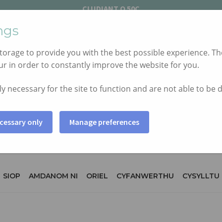
CLUDIANT AM DDIM I'R DU WRTH WARIO DROS £25
ngs
orage to provide you with the best possible experience. The
r in order to constantly improve the website for you.
y necessary for the site to function and are not able to be 
cessary only
Manage preferences
SIOP
AMDANOM NI
ORIEL
CYFANWERTHU
CYSYLLTU