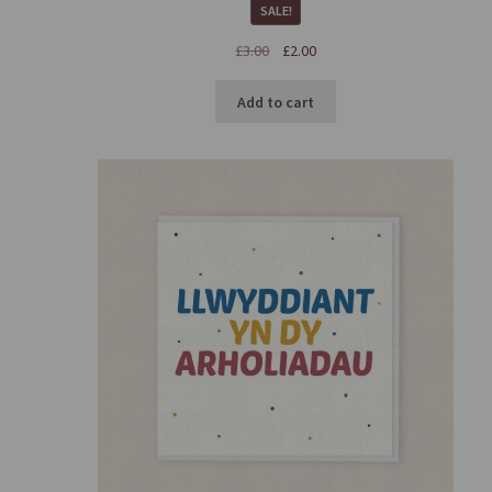
SALE!
£
3.00
£
2.00
Add to cart