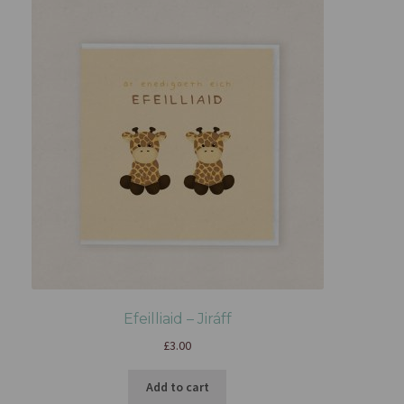
Efeilliaid – Jiráff
£
3.00
Add to cart