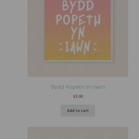
Bydd Popeth Yn Iawn
£
3.00
Add to cart