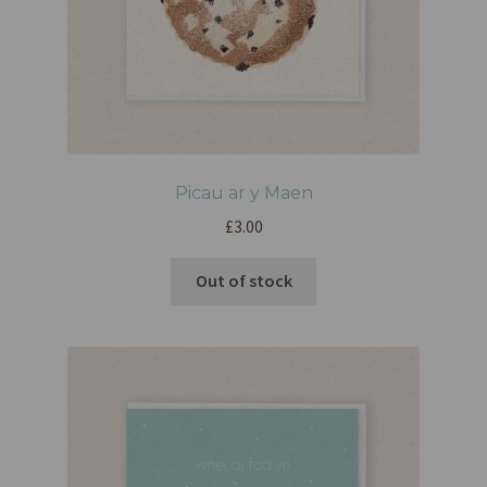
Picau ar y Maen
£
3.00
Out of stock