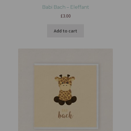
Babi Bach – Eleffant
£
3.00
Add to cart