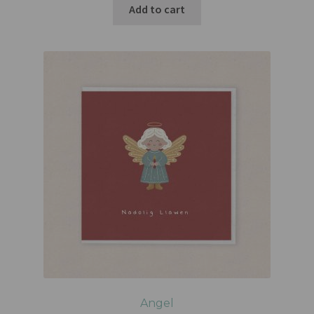
Add to cart
Angel