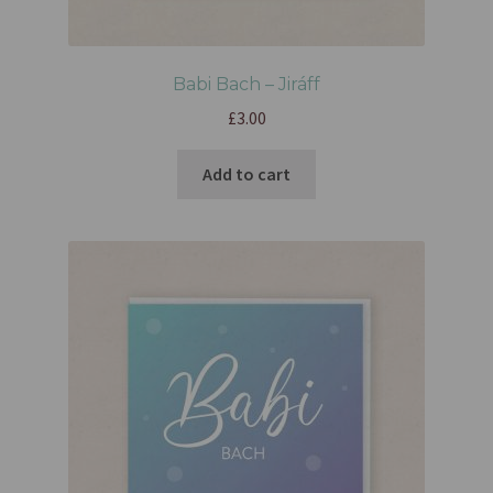
Babi Bach – Jiráff
£
3.00
Add to cart