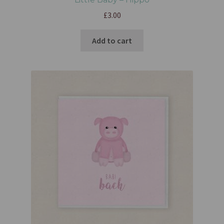
£
3.00
Add to cart