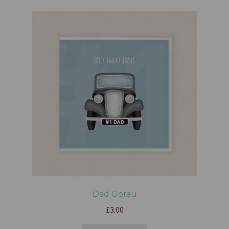
Dad Gorau
£
3.00