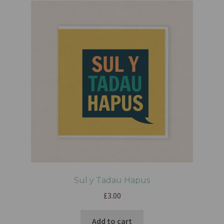
Sul y Tadau Hapus
£
3.00
Add to cart