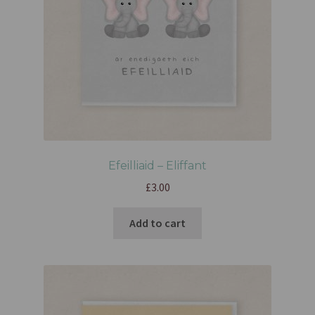
Efeilliaid – Eliffant
£
3.00
Add to cart