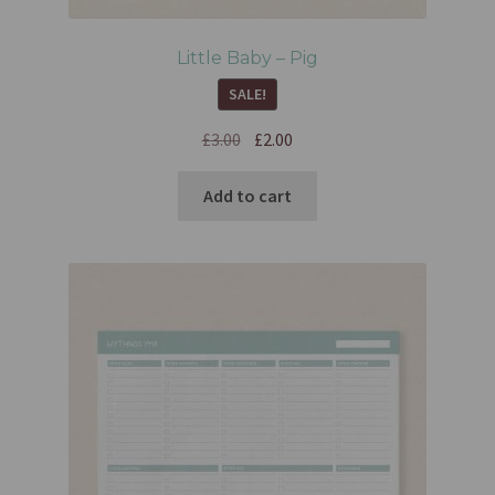
Little Baby – Pig
SALE!
£
3.00
£
2.00
Add to cart