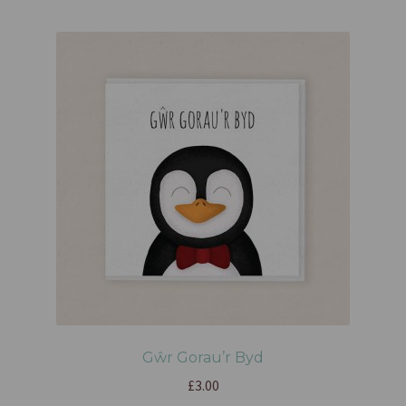
Gŵr Gorau’r Byd
£
3.00