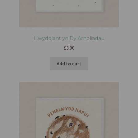
Llwyddiant yn Dy Arholiadau
£
3.00
Add to cart