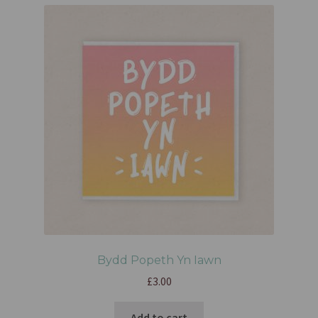
Bydd Popeth Yn Iawn
£
3.00
Add to cart