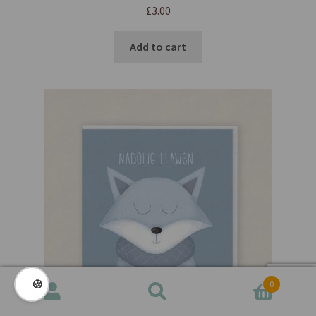
£
3.00
Add to cart
🍪
0
Search
Search
for: