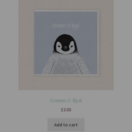
Croeso i’r Byd
£
3.00
Add to cart