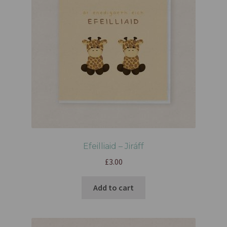
Efeilliaid – Jiráff
£
3.00
Add to cart