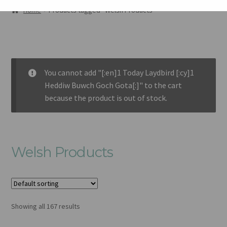
AMDANOM NI
Home
Products tagged “Welsh Products”
ORIEL
CART
You cannot add "[:en]1 Today Laydbird [:cy]1
CHECKOUT
Heddiw Buwch Goch Gota[:]" to the cart
because the product is out of stock.
CYSYLLTU
Welsh Products
Showing all 167 results