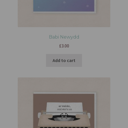
Babi Newydd
£
3.00
Add to cart