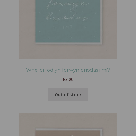
Wnei di fod yn forwyn briodas i mi?
£
3.00
Out of stock