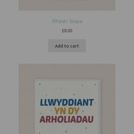
Rhestr Siopa
£
8.00
Add to cart