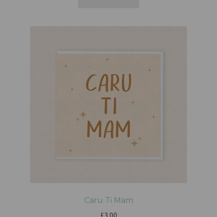
Caru Ti Mam
£
3.00