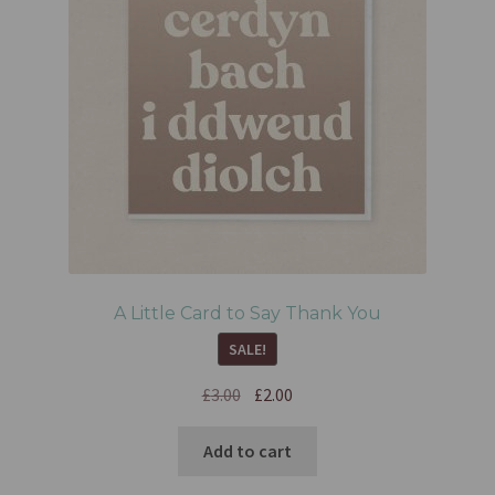
A Little Card to Say Thank You
SALE!
£
3.00
£
2.00
Add to cart