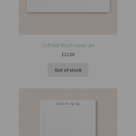
Cofnod Wythnosol A4
£
12.00
Out of stock