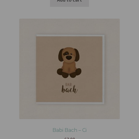
Babi Bach – Ci