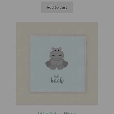
Add to cart
Little Baby – Hippo