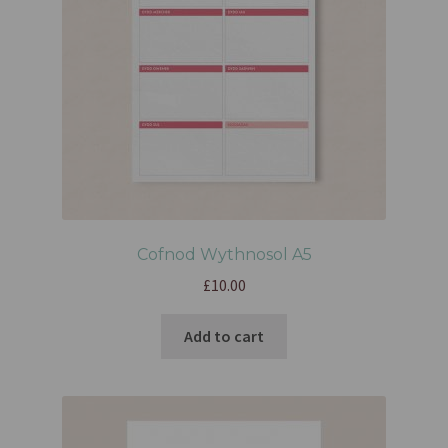
Cofnod Wythnosol A5
£
10.00
Add to cart