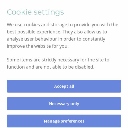
English
Cymraeg
Cookie settings
Skip
Skip
We use cookies and storage to provide you with the
to
to
best possible experience. They also allow us to
navigation
content
analyse user behaviour in order to constantly
improve the website for you.
Some items are strictly necessary for the site to
function and are not able to be disabled.
Accept all
Menu
Necessary only
SIOP
Manage preferences