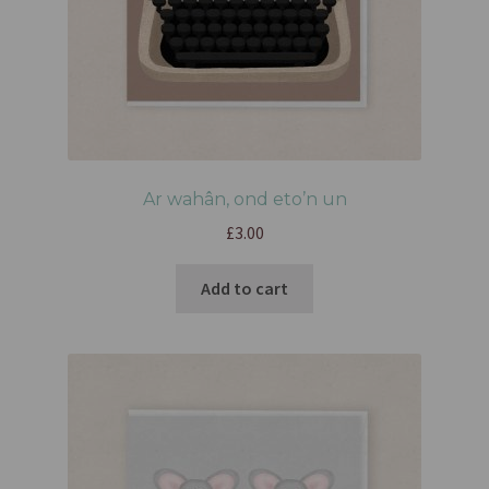
Ar wahân, ond eto’n un
£
3.00
Add to cart