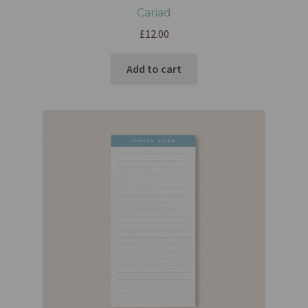
Cariad
£
12.00
Add to cart