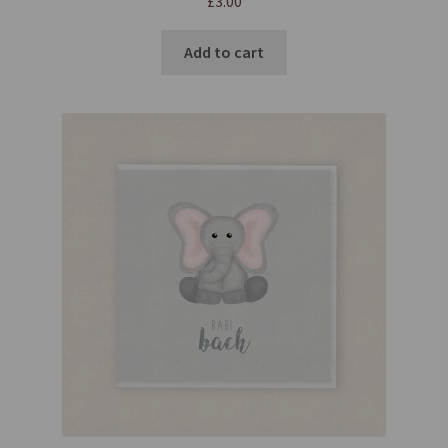
£
3.00
Add to cart