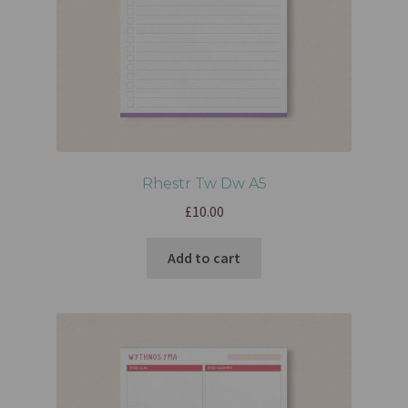
Rhestr Tw Dw A5
£
10.00
Add to cart