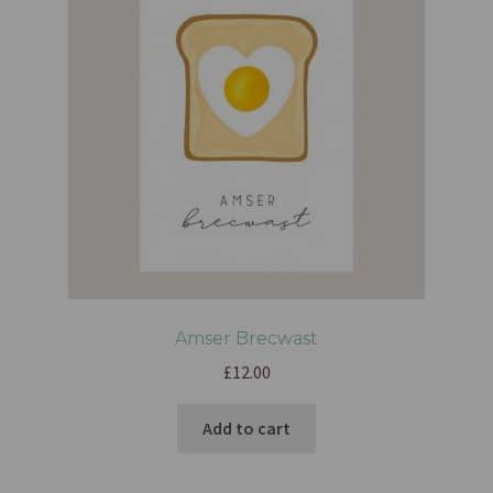
Amser Brecwast
£
12.00
Add to cart