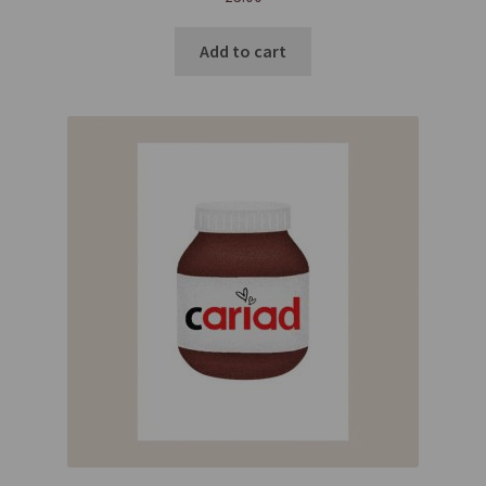
Add to cart