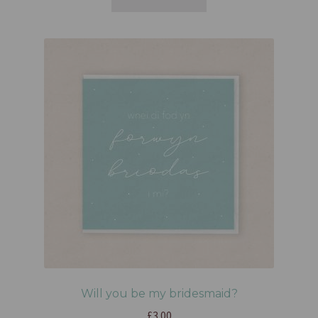
Will you be my bridesmaid?
£
3.00