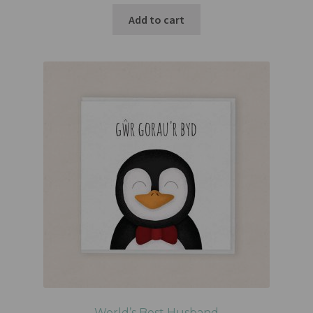
Add to cart
World’s Best Husband