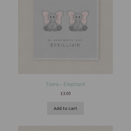
Twins – Elephant
£
3.00
Add to cart