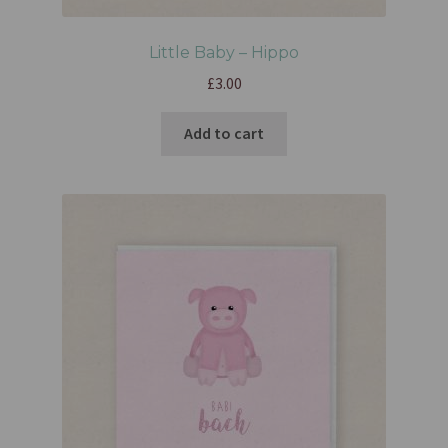
Little Baby – Hippo
£
3.00
Add to cart