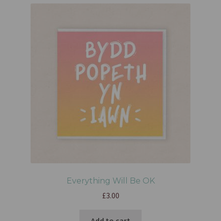
Everything Will Be OK
£
3.00
Add to cart