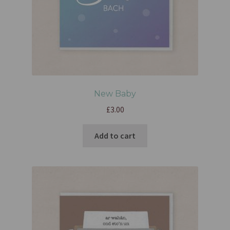
New Baby
£
3.00
Add to cart