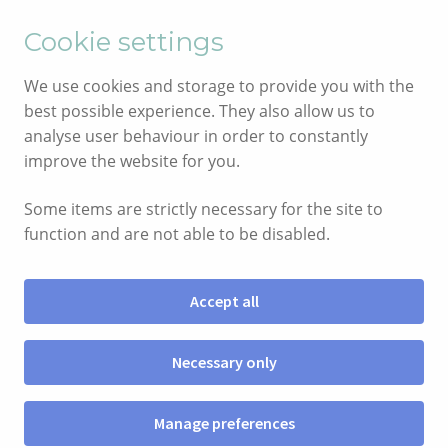
English
Cymraeg
Cookie settings
Skip
Skip
We use cookies and storage to provide you with the
to
to
best possible experience. They also allow us to
navigation
content
analyse user behaviour in order to constantly
improve the website for you.
Some items are strictly necessary for the site to
function and are not able to be disabled.
Accept all
Menu
Necessary only
SHOP
Manage preferences