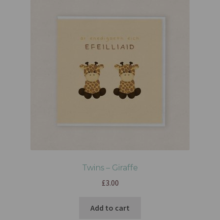
Twins – Giraffe
£
3.00
Add to cart