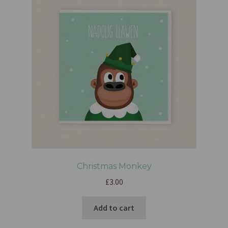
Christmas Monkey
£
3.00
Add to cart