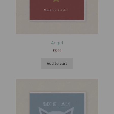
Angel
£
3.00
Add to cart