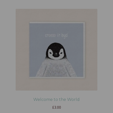
Welcome to the World
£
3.00