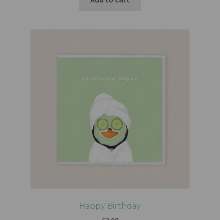
Happy Birthday