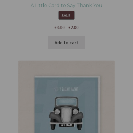
A Little Card to Say Thank You
SALE!
£
3.00
£
2.00
Add to cart