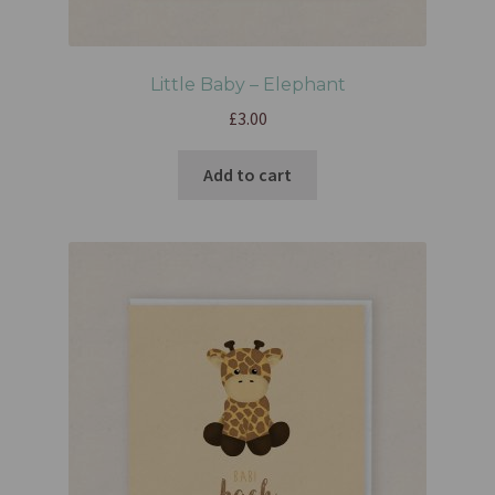
Little Baby – Elephant
£
3.00
Add to cart