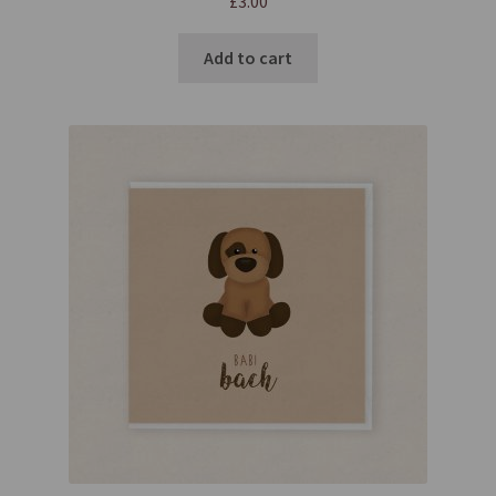
£
3.00
Add to cart