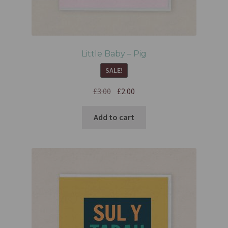
Little Baby – Pig
SALE!
£
3.00
£
2.00
Add to cart