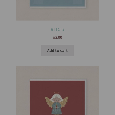
#1 Dad
£
3.00
Add to cart