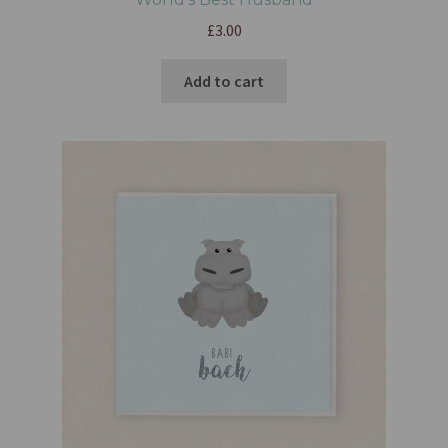
£
3.00
Add to cart