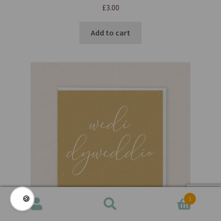
£
3.00
Add to cart
🍪
1
Search
Search
for: