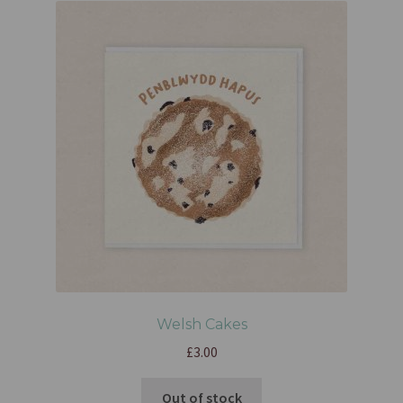
Welsh Cakes
£
3.00
Out of stock