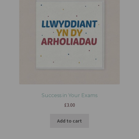
Success in Your Exams
£
3.00
Add to cart