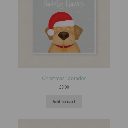
Christmas Labrador
£
3.00
Add to cart