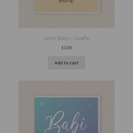
Little Baby – Giraffe
£
3.00
Add to cart