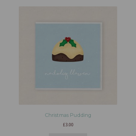
Christmas Pudding
£
3.00