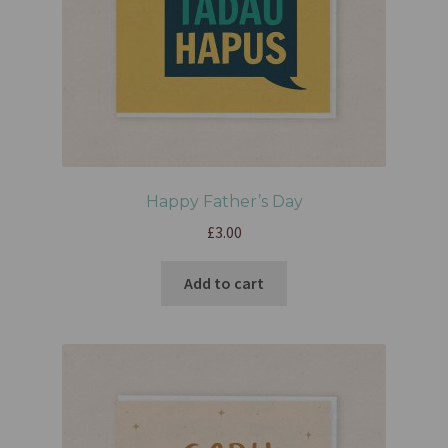
Happy Father’s Day
£
3.00
Add to cart