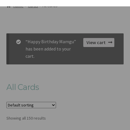
ABOUT
Home
Cards
All Cards
GALLERY
CART
“Happy Birthday Mamgu”
View cart
CHECKOUT
has been added to your
cart.
CONTACT
All Cards
Showing all 150 results