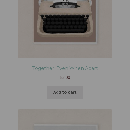
Together, Even When Apart
£
3.00
Add to cart