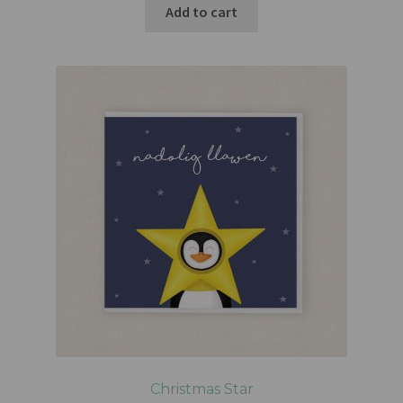
Add to cart
Christmas Star