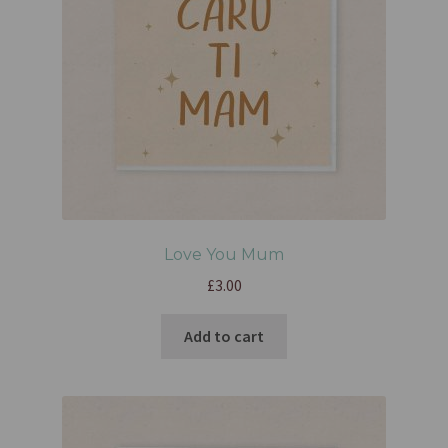
Love You Mum
£
3.00
Add to cart