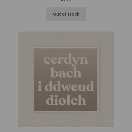
Out of stock