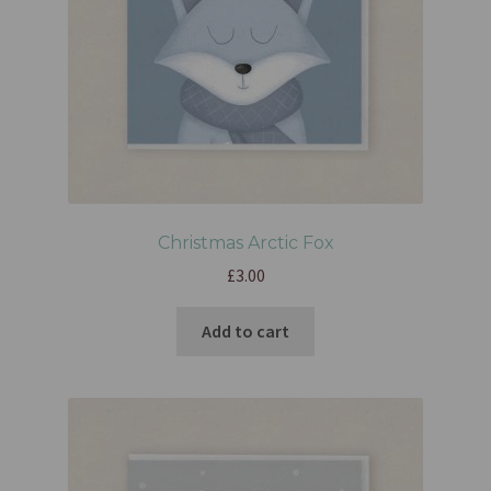
Christmas Arctic Fox
£
3.00
Add to cart