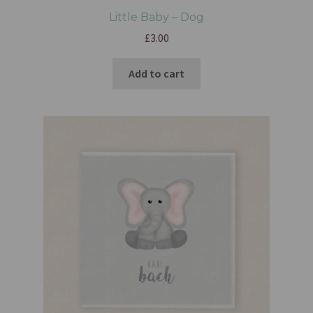
Little Baby – Dog
£
3.00
Add to cart