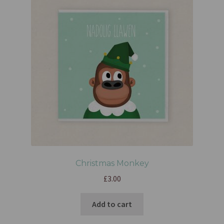
Christmas Monkey
£
3.00
Add to cart