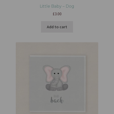
Little Baby – Dog
£
3.00
Add to cart