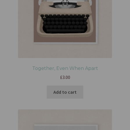
Together, Even When Apart
£
3.00
Add to cart