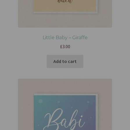
Little Baby – Giraffe
£
3.00
Add to cart