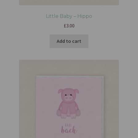
Little Baby – Hippo
£
3.00
Add to cart