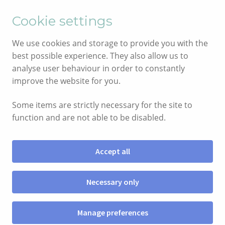
English
Cymraeg
Cookie settings
Skip
Skip
We use cookies and storage to provide you with the
to
to
best possible experience. They also allow us to
navigation
content
analyse user behaviour in order to constantly
improve the website for you.
Some items are strictly necessary for the site to
function and are not able to be disabled.
Accept all
Menu
Necessary only
SHOP
Manage preferences