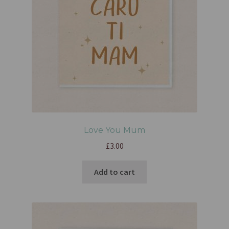
Love You Mum
£
3.00
Add to cart