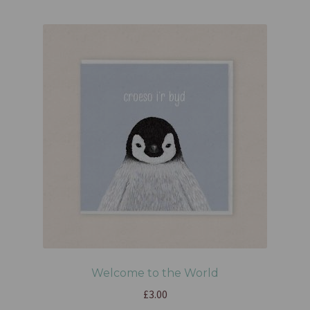
Welcome to the World
£
3.00