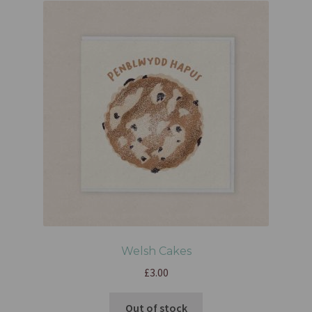
Welsh Cakes
£
3.00
Out of stock