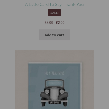
A Little Card to Say Thank You
SALE!
£
3.00
£
2.00
Add to cart