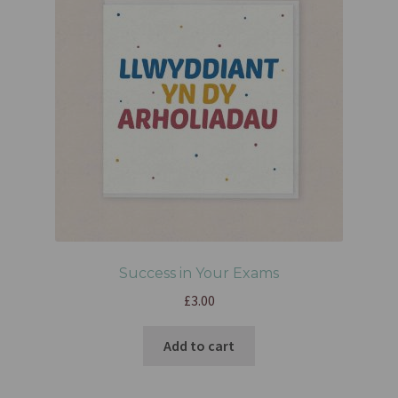
Success in Your Exams
£
3.00
Add to cart