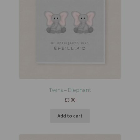
Twins – Elephant
£
3.00
Add to cart