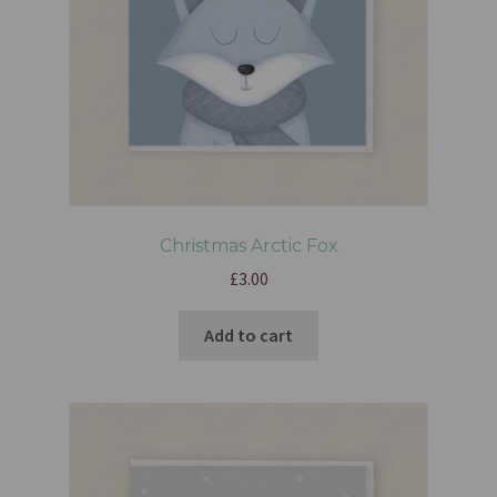
Christmas Arctic Fox
£
3.00
Add to cart