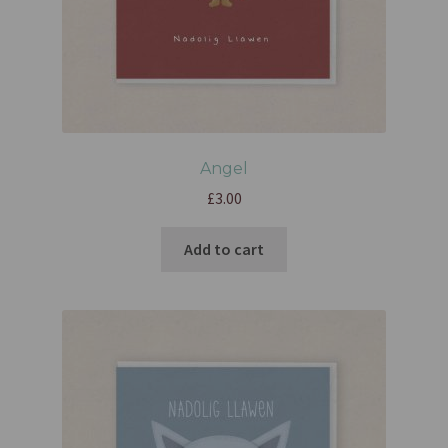
Angel
£
3.00
Add to cart