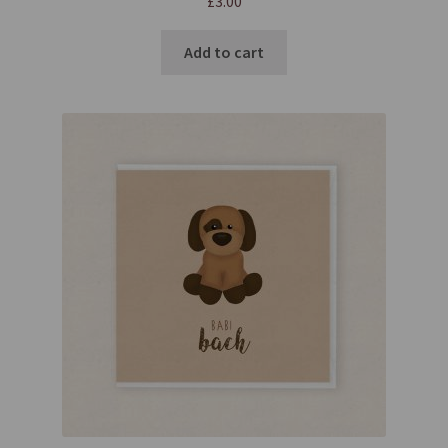
£
3.00
Add to cart