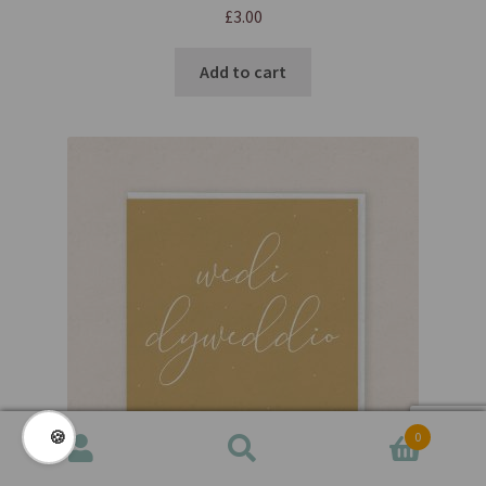
£
3.00
Add to cart
🍪
0
Search
Search
for: