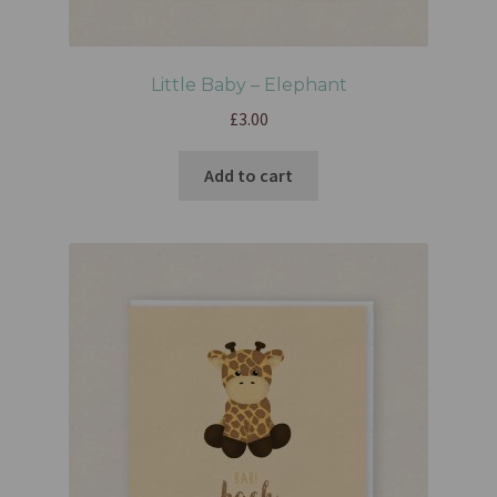
Little Baby – Elephant
£
3.00
Add to cart