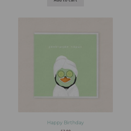
Happy Birthday