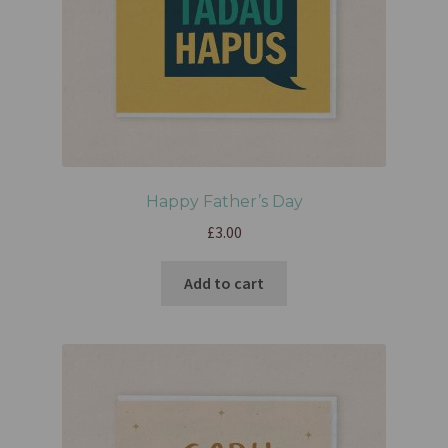
Happy Father’s Day
£
3.00
Add to cart