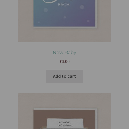
New Baby
£
3.00
Add to cart