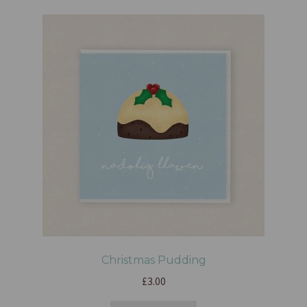
Christmas Pudding
£
3.00