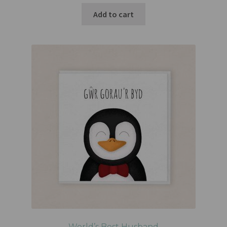
Add to cart
World’s Best Husband