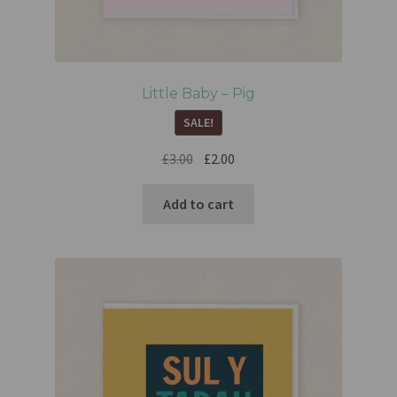
Little Baby – Pig
SALE!
£
3.00
£
2.00
Add to cart