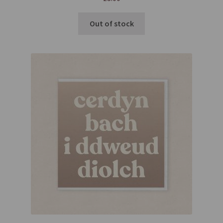
Out of stock