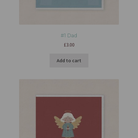
#1 Dad
£
3.00
Add to cart