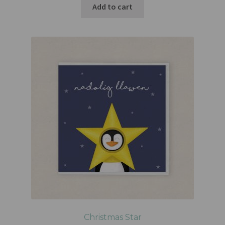
Add to cart
Christmas Star