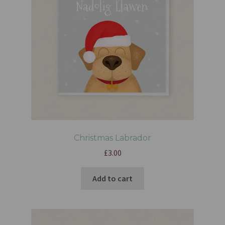
Christmas Labrador
£
3.00
Add to cart