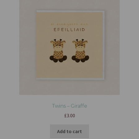
Twins – Giraffe
£
3.00
Add to cart