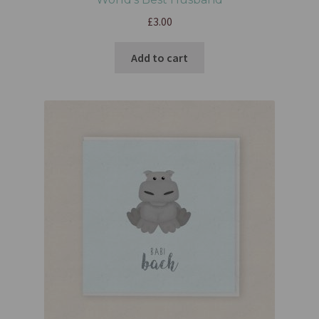
£
3.00
Add to cart