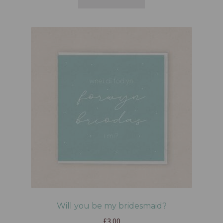
Will you be my bridesmaid?
£
3.00