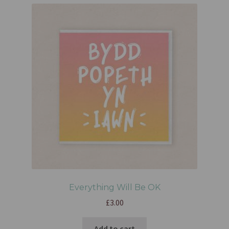
Everything Will Be OK
£
3.00
Add to cart