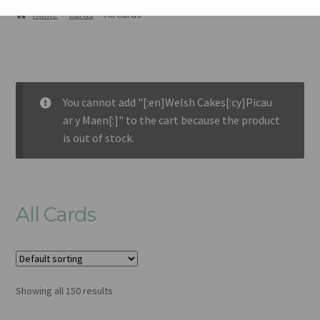
ABOUT
Home
Cards
All Cards
GALLERY
CART
You cannot add "[:en]Welsh Cakes[:cy]Picau
CHECKOUT
ar y Maen[:]" to the cart because the product
is out of stock.
CONTACT
All Cards
Showing all 150 results